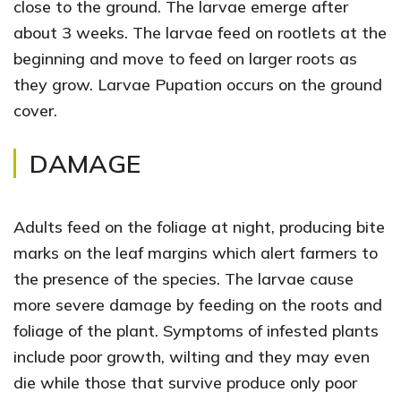
close to the ground. The larvae emerge after
about 3 weeks. The larvae feed on rootlets at the
beginning and move to feed on larger roots as
they grow. Larvae Pupation occurs on the ground
cover.
DAMAGE
Adults feed on the foliage at night, producing bite
marks on the leaf margins which alert farmers to
the presence of the species. The larvae cause
more severe damage by feeding on the roots and
foliage of the plant. Symptoms of infested plants
include poor growth, wilting and they may even
die while those that survive produce only poor