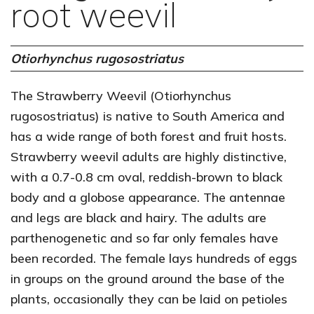
root weevil
Otiorhynchus rugosostriatus
The Strawberry Weevil (Otiorhynchus
rugosostriatus) is native to South America and
has a wide range of both forest and fruit hosts.
Strawberry weevil adults are highly distinctive,
with a 0.7-0.8 cm oval, reddish-brown to black
body and a globose appearance. The antennae
and legs are black and hairy. The adults are
parthenogenetic and so far only females have
been recorded. The female lays hundreds of eggs
in groups on the ground around the base of the
plants, occasionally they can be laid on petioles