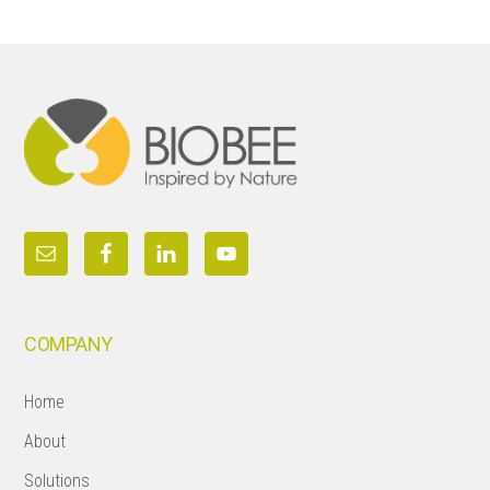
Footer
COMPANY
Home
About
Solutions