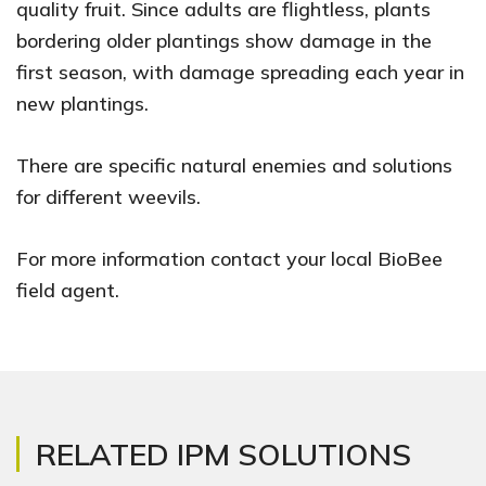
quality fruit. Since adults are flightless, plants
bordering older plantings show damage in the
first season, with damage spreading each year in
new plantings.
There are specific natural enemies and solutions
for different weevils.
For more information contact your local BioBee
field agent.
RELATED IPM SOLUTIONS