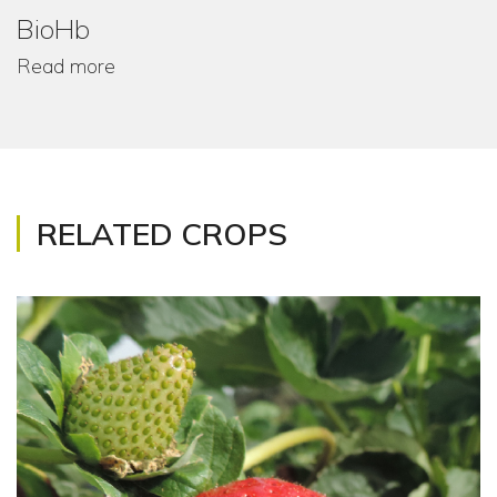
BioHb
Read more
RELATED CROPS