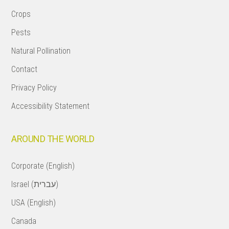
Crops
Pests
Natural Pollination
Contact
Privacy Policy
Accessibility Statement
AROUND THE WORLD
Corporate (English)
Israel (עברית)
USA (English)
Canada