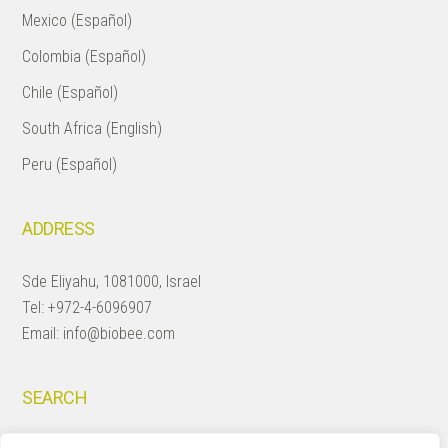
Mexico (Español)
Colombia (Español)
Chile (Español)
South Africa (English)
Peru (Español)
ADDRESS
Sde Eliyahu, 1081000, Israel
Tel:
+972-4-6096907
Email:
info@biobee.com
SEARCH