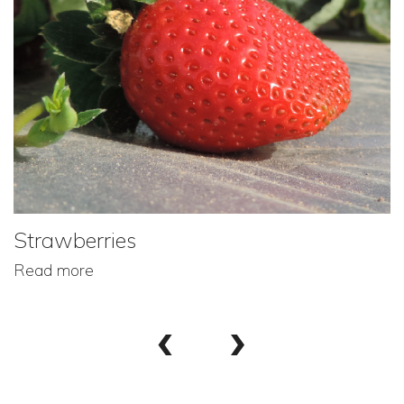
Strawberries
Read more
‹
›