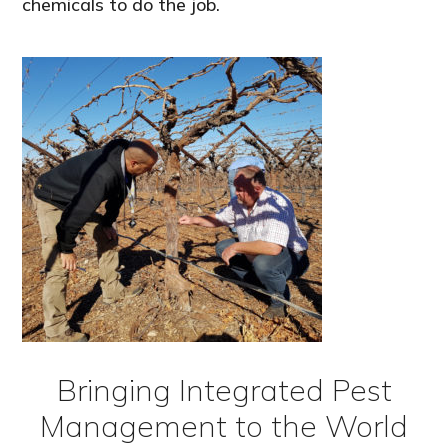
chemicals to do the job.
Bringing Integrated Pest
Management to the World