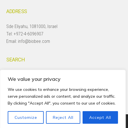
ADDRESS
Sde Eliyahu, 1081000, Israel
Tel:
+972-4-6096907
Email:
info@biobee.com
SEARCH
Search
We value your privacy
this
website
We use cookies to enhance your browsing experience,
serve personalized ads or content, and analyze our traffic.
By clicking "Accept All", you consent to our use of cookies.
Customize
Reject All
Accept All
Copyright © 2026 · BioBee Ltd.