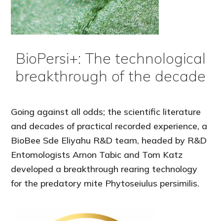
BioPersi+: The technological
breakthrough of the decade
Going against all odds; the scientific literature
and decades of practical recorded experience, a
BioBee Sde Eliyahu R&D team, headed by R&D
Entomologists Arnon Tabic and Tom Katz
developed a breakthrough rearing technology
for the predatory mite Phytoseiulus persimilis.