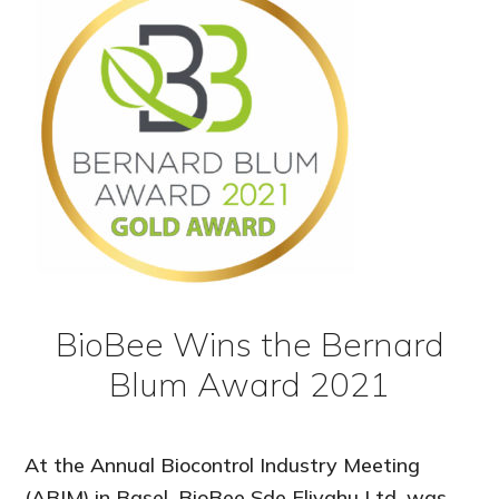
BioBee Wins the Bernard
Blum Award 2021
At the Annual Biocontrol Industry Meeting
(ABIM),in Basel, BioBee Sde Eliyahu Ltd. was