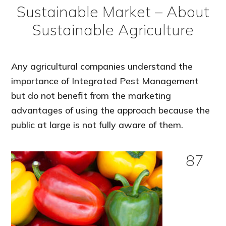
Sustainable Market – About
Sustainable Agriculture
Any agricultural companies understand the
importance of Integrated Pest Management
but do not benefit from the marketing
advantages of using the approach because the
public at large is not fully aware of them.
87