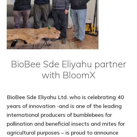
BioBee Sde Eliyahu partner
with BloomX
BioBee Sde Eliyahu Ltd. who is celebrating 40
years of innovation -and is one of the leading
international producers of bumblebees for
pollination and beneficial insects and mites for
agricultural purposes – is proud to announce