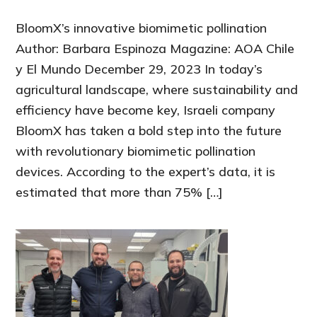
BloomX’s innovative biomimetic pollination
Author: Barbara Espinoza Magazine: AOA Chile
y El Mundo December 29, 2023 In today’s
agricultural landscape, where sustainability and
efficiency have become key, Israeli company
BloomX has taken a bold step into the future
with revolutionary biomimetic pollination
devices. According to the expert’s data, it is
estimated that more than 75% […]