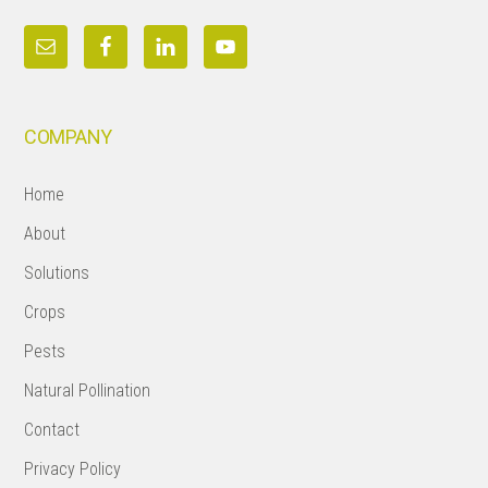
COMPANY
Home
About
Solutions
Crops
Pests
Natural Pollination
Contact
Privacy Policy