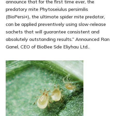
announce that for the first time ever, the
predatory mite Phytoseiulus persimilis
(BioPersi+), the ultimate spider mite predator,
can be applied preventively using slow-release
sachets that will guarantee consistent and
absolutely outstanding results.” Announced Ran
Ganel, CEO of BioBee Sde Eliyhau Ltd..