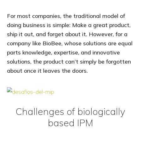
For most companies, the traditional model of
doing business is simple: Make a great product,
ship it out, and forget about it. However, for a
company like BioBee, whose solutions are equal
parts knowledge, expertise, and innovative
solutions, the product can’t simply be forgotten
about once it leaves the doors.
Challenges of biologically
based IPM