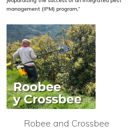
jeopardizing the success of an integrated pest
management (IPM) program,”
Robee and Crossbee