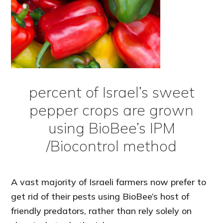
percent of Israel’s sweet
pepper crops are grown
using BioBee’s IPM
/Biocontrol method
A vast majority of Israeli farmers now prefer to
get rid of their pests using BioBee’s host of
friendly predators, rather than rely solely on