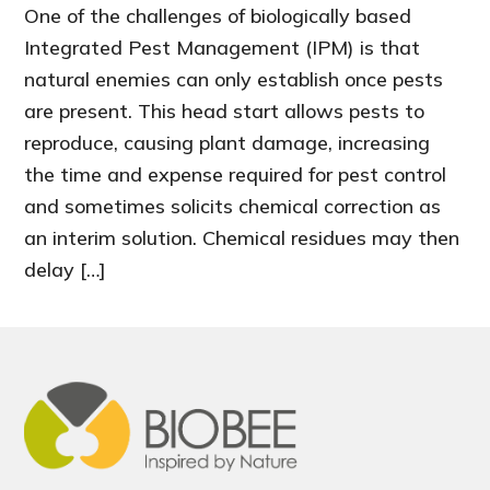
One of the challenges of biologically based
Integrated Pest Management (IPM) is that
natural enemies can only establish once pests
are present. This head start allows pests to
reproduce, causing plant damage, increasing
the time and expense required for pest control
and sometimes solicits chemical correction as
an interim solution. Chemical residues may then
delay […]
Footer