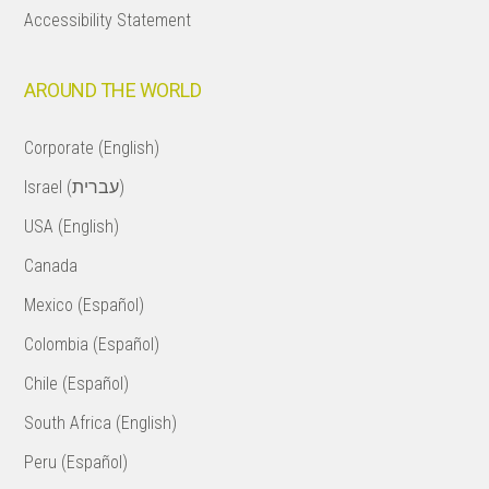
Accessibility Statement
AROUND THE WORLD
Corporate (English)
Israel (עברית)
USA (English)
Canada
Mexico (Español)
Colombia (Español)
Chile (Español)
South Africa (English)
Peru (Español)