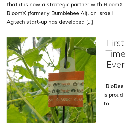
that it is now a strategic partner with BloomX.
BloomX (formerly Bumblebee AI), an Israeli
Agtech start-up has developed […]
First
Time
Ever
“BioBee
is proud
to