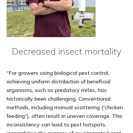
Decreased insect mortality
“For growers using biological pest control,
achieving uniform distribution of beneficial
organisms, such as predatory mites, has
historically been challenging. Conventional
methods, including manual scattering (“chicken
feeding”), often result in uneven coverage. This
inconsistency can lead to pest hotspots,