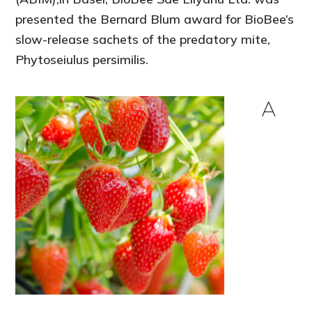
presented the Bernard Blum award for BioBee’s
slow-release sachets of the predatory mite,
Phytoseiulus persimilis.
A