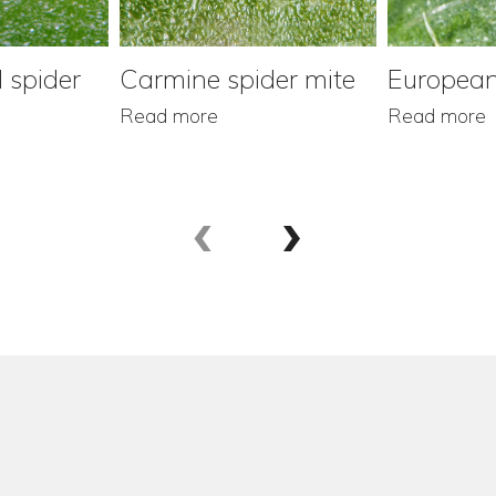
 spider
Carmine spider mite
European
Read more
Read more
‹
›