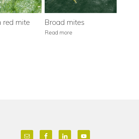
 red mite
Broad mites
Grap
Read more
Read m