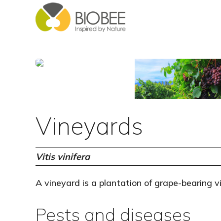
Skip
Skip
to
to
main
footer
content
Vineyards
Vitis vinifera
A vineyard is a plantation of grape-bearing v
Pests and diseases