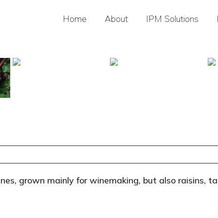
Home
About
IPM Solutions
ines, grown mainly for winemaking, but also raisins, ta