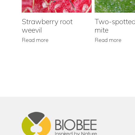
Strawberry root
Two-spotted
weevil
mite
Read more
Read more
Footer