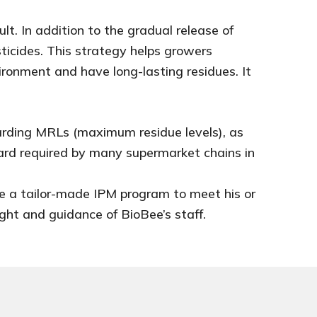
lt. In addition to the gradual release of
ticides. This strategy helps growers
ronment and have long-lasting residues. It
garding MRLs (maximum residue levels), as
ard required by many supermarket chains in
ce a tailor-made IPM program to meet his or
ght and guidance of BioBee’s staff.