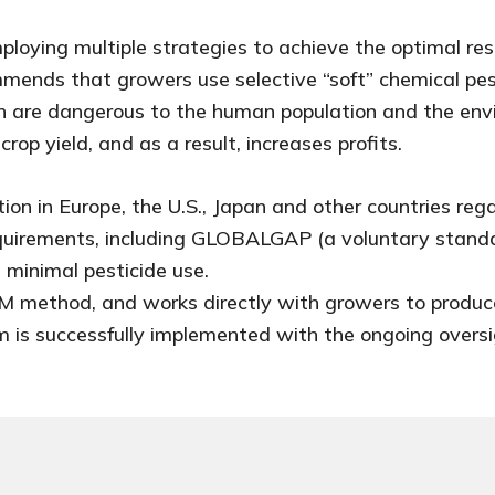
loying multiple strategies to achieve the optimal resu
ommends that growers use selective “soft” chemical pes
ch are dangerous to the human population and the envi
op yield, and as a result, increases profits.
tion in Europe, the U.S., Japan and other countries re
equirements, including GLOBALGAP (a voluntary stand
 minimal pesticide use.
 IPM method, and works directly with growers to produ
m is successfully implemented with the ongoing oversi