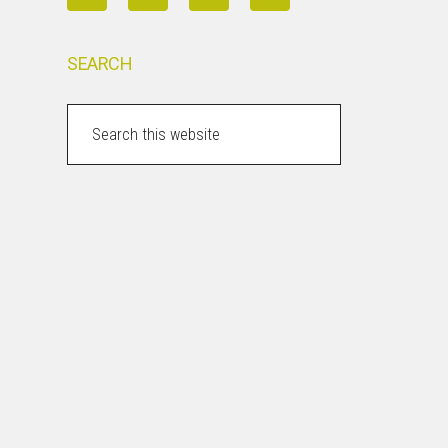
SEARCH
Search
this
website