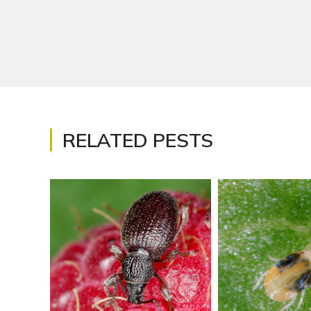
RELATED PESTS