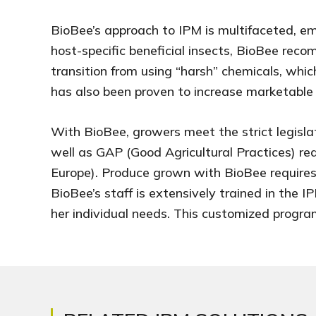
BioBee’s approach to IPM is multifaceted, emp
host-specific beneficial insects, BioBee rec
transition from using “harsh” chemicals, whi
has also been proven to increase marketable cr
With BioBee, growers meet the strict legisla
well as GAP (Good Agricultural Practices) r
Europe). Produce grown with BioBee requires
BioBee’s staff is extensively trained in the
her individual needs. This customized progra