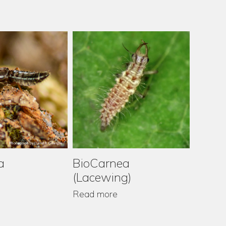
a
BioCr
BioCarnea
(Lacewing)
Read m
Read more