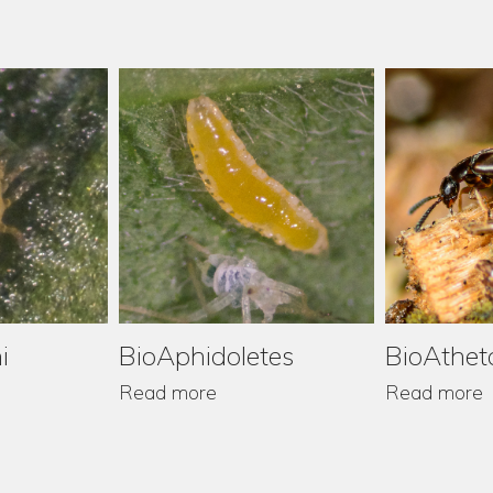
i
BioAphidoletes
BioAthet
Read more
Read more