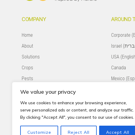
COMPANY
AROUND 
Home
Corporate (E
About
Solutions
USA (Englis
Crops
Canada
Pests
Mexico (Esp
Natural Pollination
Colombia (E
We value your privacy
Contact
Chile (Españ
We use cookies to enhance your browsing experience,
serve personalized ads or content, and analyze our traffic.
Privacy Policy
South Africa
By clicking "Accept All", you consent to our use of cookies.
Accessibility Statement
Peru (Españ
Customize
Reject All
Accept All