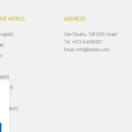
THE WORLD
ADDRESS
nglish)
Sde Eliyahu, 1081000, Israel
Tel:
+972-4-6096907
Israel (עברית)
Email:
info@biobee.com
h)
añol)
spañol)
ol)
 (English)
ol)