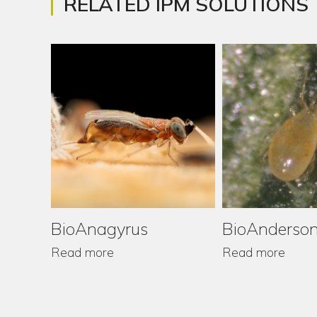
RELATED IPM SOLUTIONS
BioAnagyrus
BioAnderson
Read more
Read more