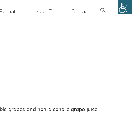
Search
Pollination
Insect Feed
Contact
for:
SEARCH BUTTON
ble grapes and non-alcoholic grape juice.