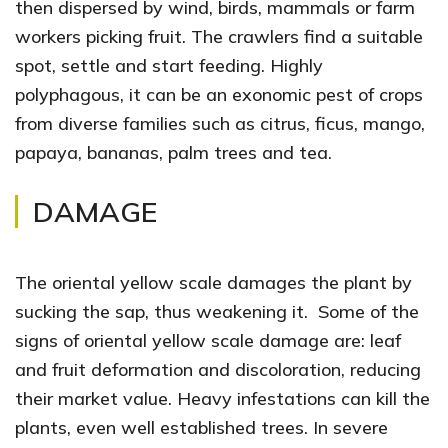
then dispersed by wind, birds, mammals or farm
workers picking fruit. The crawlers find a suitable
spot, settle and start feeding. Highly
polyphagous, it can be an exonomic pest of crops
from diverse families such as citrus, ficus, mango,
papaya, bananas, palm trees and tea.
DAMAGE
The oriental yellow scale damages the plant by
sucking the sap, thus weakening it. Some of the
signs of oriental yellow scale damage are: leaf
and fruit deformation and discoloration, reducing
their market value. Heavy infestations can kill the
plants, even well established trees. In severe