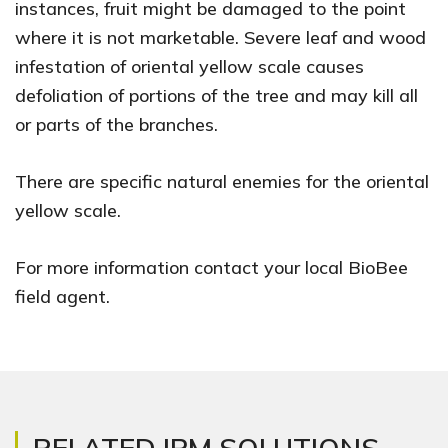
instances, fruit might be damaged to the point
where it is not marketable. Severe leaf and wood
infestation of oriental yellow scale causes
defoliation of portions of the tree and may kill all
or parts of the branches.
There are specific natural enemies for the oriental
yellow scale.
For more information contact your local BioBee
field agent.
RELATED IPM SOLUTIONS