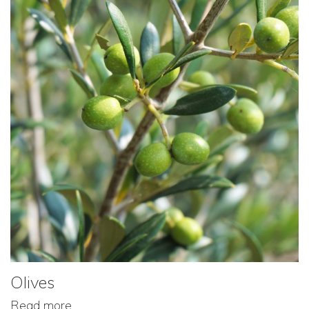
Olives
Read more