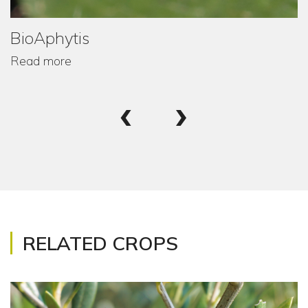
BioAphytis
Read more
‹
›
RELATED CROPS