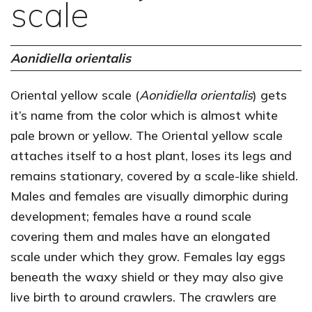
scale
Aonidiella orientalis
Oriental yellow scale (
Aonidiella orientalis
) gets
it’s name from the color which is almost white
pale brown or yellow. The Oriental yellow scale
attaches itself to a host plant, loses its legs and
remains stationary, covered by a scale-like shield.
Males and females are visually dimorphic during
development; females have a round scale
covering them and males have an elongated
scale under which they grow. Females lay eggs
beneath the waxy shield or they may also give
live birth to around crawlers. The crawlers are