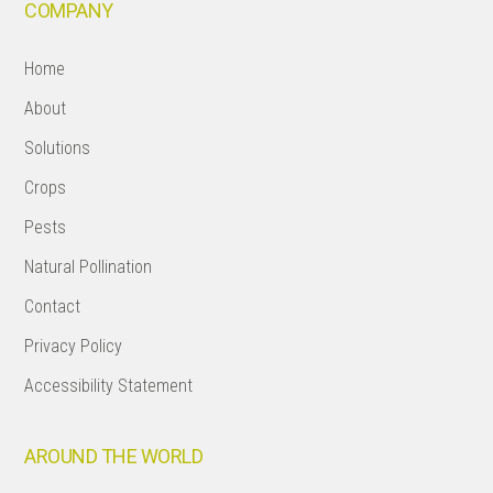
COMPANY
Home
About
Solutions
Crops
Pests
Natural Pollination
Contact
Privacy Policy
Accessibility Statement
AROUND THE WORLD