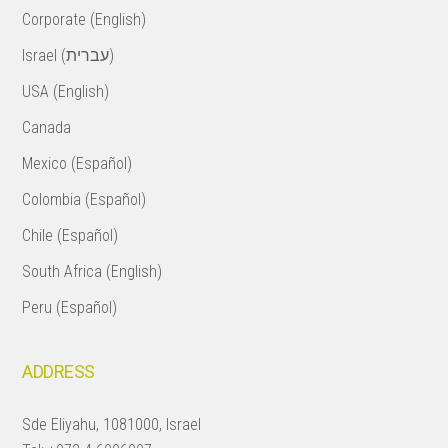
Corporate (English)
Israel (עברית)
USA (English)
Canada
Mexico (Español)
Colombia (Español)
Chile (Español)
South Africa (English)
Peru (Español)
ADDRESS
Sde Eliyahu, 1081000, Israel