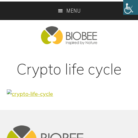
Skip
Skip
MENU
to
to
main
footer
content
Crypto life cycle
Footer