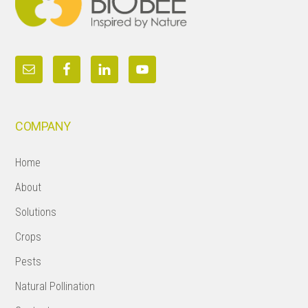
COMPANY
Home
About
Solutions
Crops
Pests
Natural Pollination