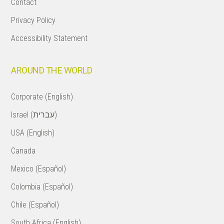
Contact
Privacy Policy
Accessibility Statement
AROUND THE WORLD
Corporate (English)
Israel (עברית)
USA (English)
Canada
Mexico (Español)
Colombia (Español)
Chile (Español)
South Africa (English)