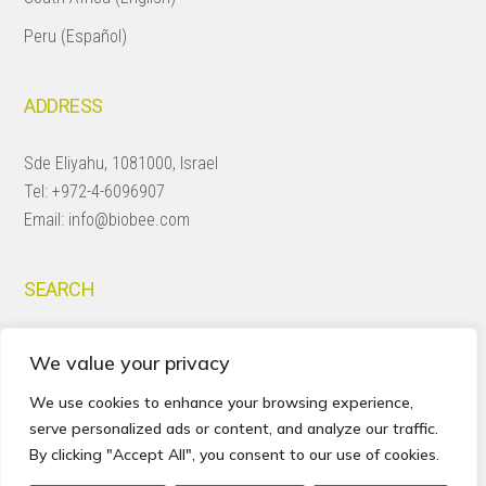
Peru (Español)
ADDRESS
Sde Eliyahu, 1081000, Israel
Tel:
+972-4-6096907
Email:
info@biobee.com
SEARCH
Search
We value your privacy
this
website
We use cookies to enhance your browsing experience,
serve personalized ads or content, and analyze our traffic.
By clicking "Accept All", you consent to our use of cookies.