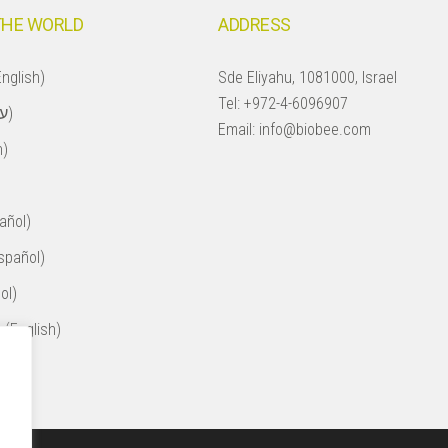
THE WORLD
ADDRESS
nglish)
Sde Eliyahu, 1081000, Israel
Tel:
+972-4-6096907
Israel (עברית)
Email:
info@biobee.com
h)
añol)
spañol)
ol)
 (English)
ol)