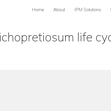
Home
About
IPM Solutions
ichopretiosum life cy