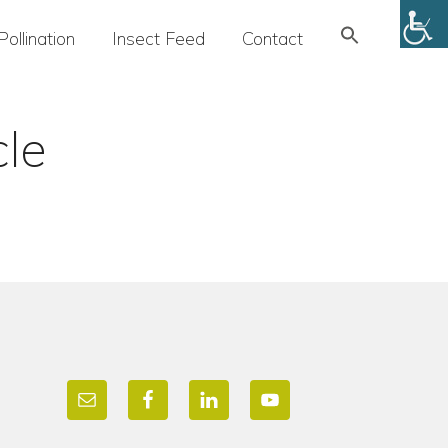
Search
Pollination
Insect Feed
Contact
for:
SEARCH BUTTON
cle