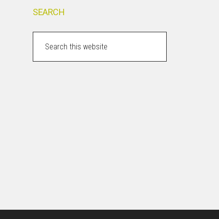
SEARCH
Search
this
website