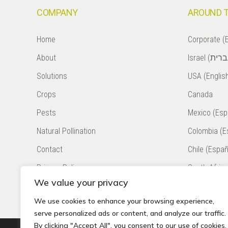
COMPANY
AROUND 
Home
Corporate (E
About
Solutions
USA (Englis
Crops
Canada
Pests
Mexico (Esp
Natural Pollination
Colombia (E
Contact
Chile (Españ
Privacy Policy
South Africa
We value your privacy
Accessibility Statement
Peru (Españ
We use cookies to enhance your browsing experience,
serve personalized ads or content, and analyze our traffic.
By clicking "Accept All", you consent to our use of cookies.