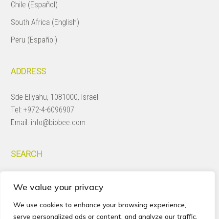
Chile (Español)
South Africa (English)
Peru (Español)
ADDRESS
Sde Eliyahu, 1081000, Israel
Tel:
+972-4-6096907
Email:
info@biobee.com
SEARCH
Search
We value your privacy
this
website
We use cookies to enhance your browsing experience,
serve personalized ads or content, and analyze our traffic.