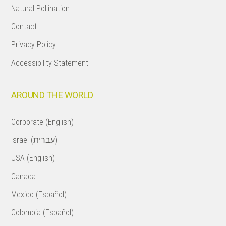
Natural Pollination
Contact
Privacy Policy
Accessibility Statement
AROUND THE WORLD
Corporate (English)
Israel (עברית)
USA (English)
Canada
Mexico (Español)
Colombia (Español)