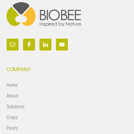
COMPANY
Home
About
Solutions
Crops
Pests