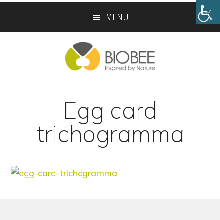
Skip
Skip
MENU
to
to
main
footer
content
Egg card
trichogramma
Footer