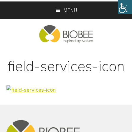
Skip
Skip
MENU
to
to
main
footer
content
field-services-icon
Footer