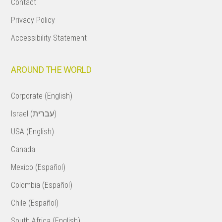
Contact
Privacy Policy
Accessibility Statement
AROUND THE WORLD
Corporate (English)
Israel (עברית)
USA (English)
Canada
Mexico (Español)
Colombia (Español)
Chile (Español)
South Africa (English)