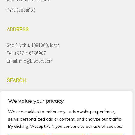
Peru (Español)
ADDRESS
Sde Eliyahu, 1081000, Israel
Tel:
+972-4-6096907
Email:
info@biobee.com
SEARCH
Search
We value your privacy
this
website
We use cookies to enhance your browsing experience,
serve personalized ads or content, and analyze our traffic.
By clicking "Accept All", you consent to our use of cookies.