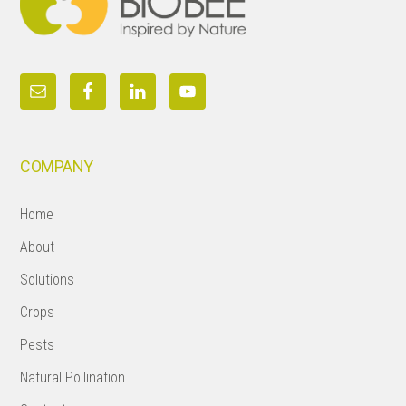
COMPANY
Home
About
Solutions
Crops
Pests
Natural Pollination