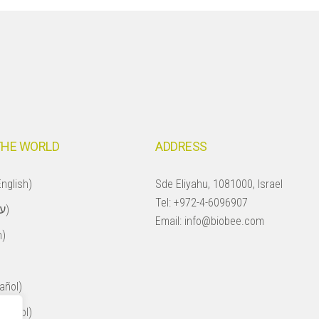
THE WORLD
ADDRESS
nglish)
Sde Eliyahu, 1081000, Israel
Tel:
+972-4-6096907
Israel (עברית)
Email:
info@biobee.com
h)
añol)
spañol)