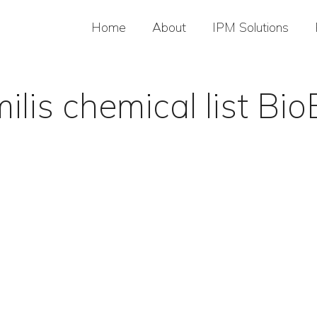
Home
About
IPM Solutions
ilis chemical list B