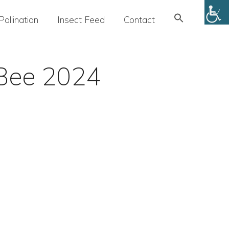
Search
Pollination
Insect Feed
Contact
for:
SEARCH BUTTON
ioBee 2024