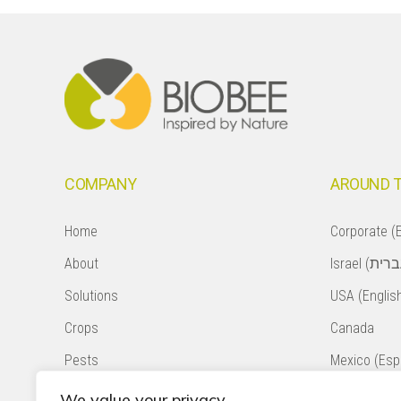
Footer
COMPANY
AROUND 
Home
Corporate (E
About
Solutions
USA (Englis
Crops
Canada
Pests
Mexico (Esp
Natural Pollination
Colombia (E
We value your privacy