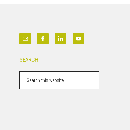
SEARCH
Search
this
website