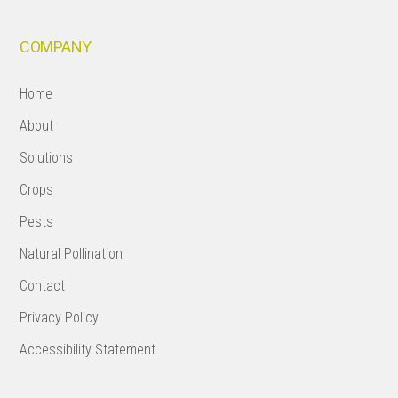
COMPANY
Home
About
Solutions
Crops
Pests
Natural Pollination
Contact
Privacy Policy
Accessibility Statement