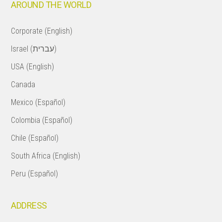
AROUND THE WORLD
Corporate (English)
Israel (עברית)
USA (English)
Canada
Mexico (Español)
Colombia (Español)
Chile (Español)
South Africa (English)
Peru (Español)
ADDRESS