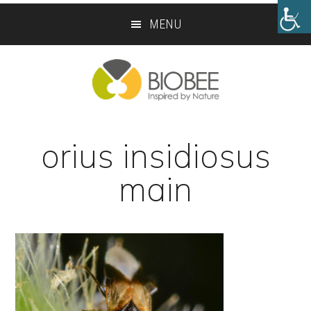
Skip
Skip
MENU
to
to
main
footer
content
orius insidiosus
main