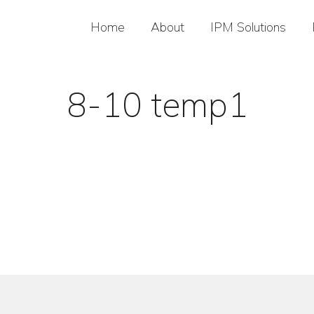
Home
About
IPM Solutions
8-10 temp1