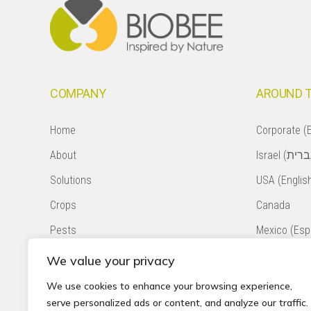
COMPANY
AROUND 
Home
Corporate (E
About
Solutions
USA (Englis
Crops
Canada
Pests
Mexico (Esp
Natural Pollination
Colombia (E
We value your privacy
Contact
Chile (Españ
We use cookies to enhance your browsing experience,
serve personalized ads or content, and analyze our traffic.
Privacy Policy
South Africa