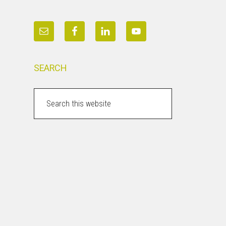
SEARCH
Search
this
website