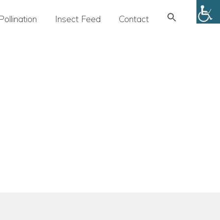
Search
Pollination
Insect Feed
Contact
for:
SEARCH BUTTON