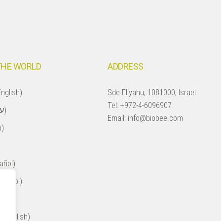
THE WORLD
ADDRESS
nglish)
Sde Eliyahu, 1081000, Israel
Tel:
+972-4-6096907
Israel (עברית)
Email:
info@biobee.com
h)
añol)
spañol)
ol)
 (English)