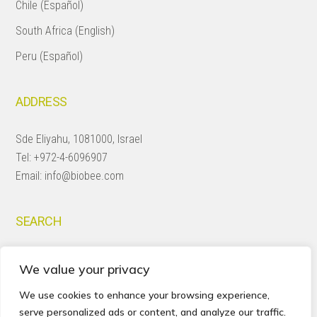
Chile (Español)
South Africa (English)
Peru (Español)
ADDRESS
Sde Eliyahu, 1081000, Israel
Tel:
+972-4-6096907
Email:
info@biobee.com
SEARCH
Search
We value your privacy
this
website
We use cookies to enhance your browsing experience,
serve personalized ads or content, and analyze our traffic.