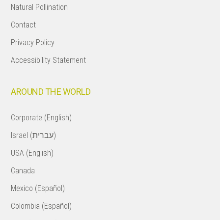
Natural Pollination
Contact
Privacy Policy
Accessibility Statement
AROUND THE WORLD
Corporate (English)
Israel (עברית)
USA (English)
Canada
Mexico (Español)
Colombia (Español)