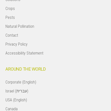
Crops
Pests
Natural Pollination
Contact
Privacy Policy
Accessibility Statement
AROUND THE WORLD
Corporate (English)
Israel (עברית)
USA (English)
Canada