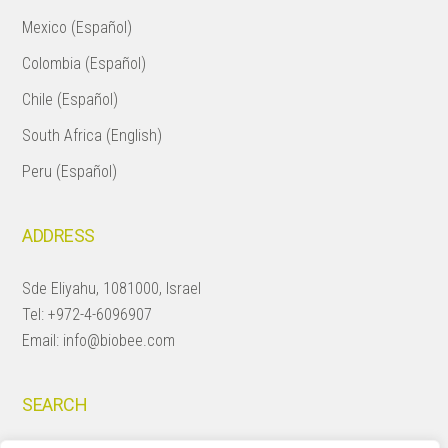
Mexico (Español)
Colombia (Español)
Chile (Español)
South Africa (English)
Peru (Español)
ADDRESS
Sde Eliyahu, 1081000, Israel
Tel:
+972-4-6096907
Email:
info@biobee.com
SEARCH