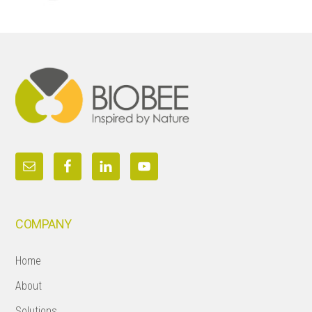
Footer
COMPANY
Home
About
Solutions