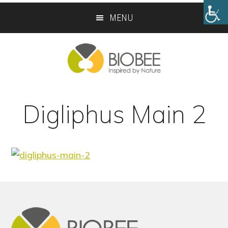
Skip
Skip
MENU
to
to
main
footer
content
Digliphus Main 2
Footer