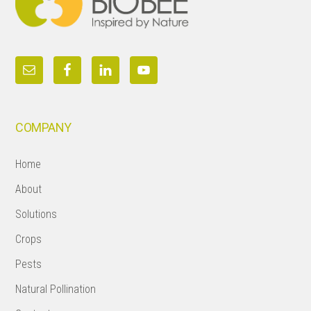
COMPANY
Home
About
Solutions
Crops
Pests
Natural Pollination