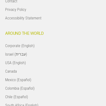
Contact
Privacy Policy
Accessibility Statement
AROUND THE WORLD
Corporate (English)
Israel (עברית)
USA (English)
Canada
Mexico (Español)
Colombia (Español)
Chile (Español)
South Africa (English)