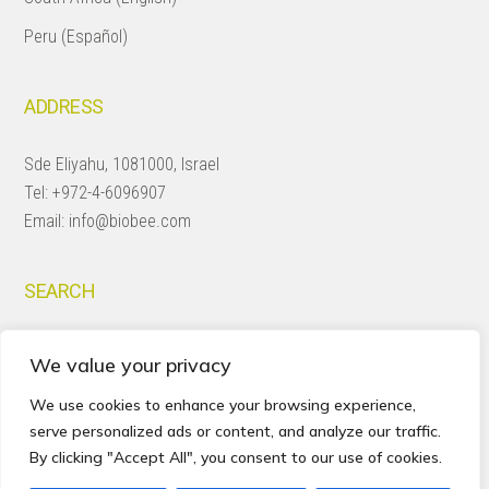
Peru (Español)
ADDRESS
Sde Eliyahu, 1081000, Israel
Tel:
+972-4-6096907
Email:
info@biobee.com
SEARCH
Search
We value your privacy
this
website
We use cookies to enhance your browsing experience,
serve personalized ads or content, and analyze our traffic.
By clicking "Accept All", you consent to our use of cookies.