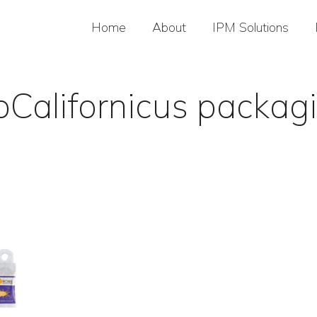
Home
About
IPM Solutions
oCalifornicus packag