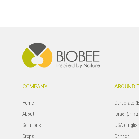
Footer
COMPANY
AROUND 
Home
Corporate (E
About
Solutions
USA (Englis
Crops
Canada