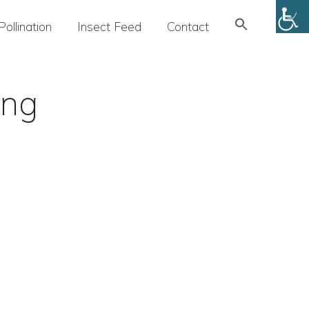
Search
Pollination
Insect Feed
Contact
for:
SEARCH BUTTON
ing