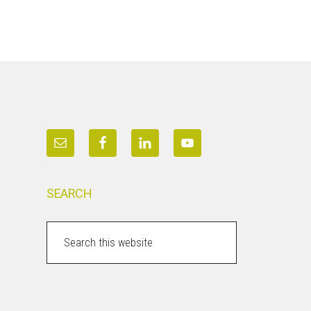
SEARCH
Search
this
website