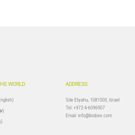
THE WORLD
ADDRESS
nglish)
Sde Eliyahu, 1081000, Israel
Tel:
+972-4-6096907
Israel (עברית)
Email:
info@biobee.com
h)