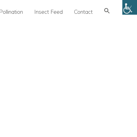
Search
Pollination
Insect Feed
Contact
for:
SEARCH BUTTON