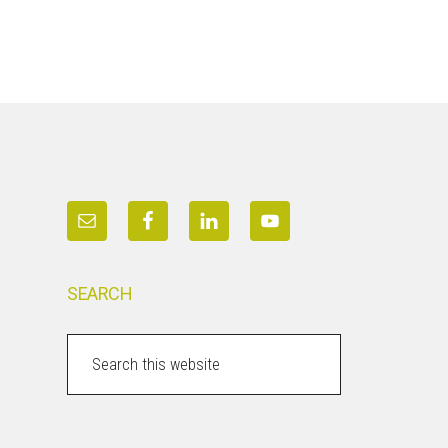
SEARCH
Search
this
website