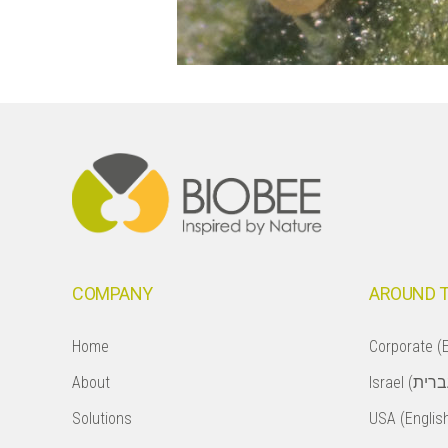
Footer
COMPANY
AROUND 
Home
Corporate (E
About
Solutions
USA (Englis