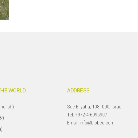
THE WORLD
ADDRESS
nglish)
Sde Eliyahu, 1081000, Israel
Tel:
+972-4-6096907
Israel (עברית)
Email:
info@biobee.com
h)