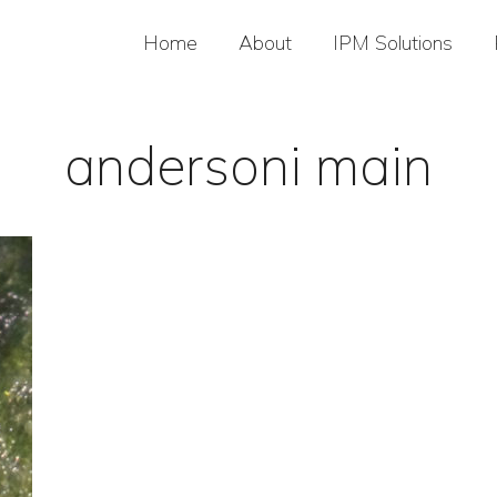
Home
About
IPM Solutions
andersoni main