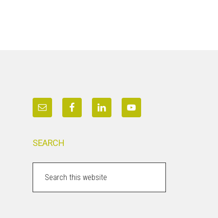
SEARCH
Search
this
website