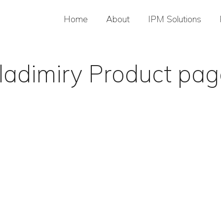
Home
About
IPM Solutions
ladimiry Product pa