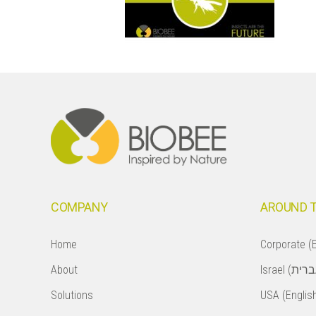
Footer
COMPANY
AROUND 
Home
Corporate (E
About
Solutions
USA (Englis