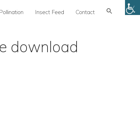
Search
Pollination
Insect Feed
Contact
for:
SEARCH BUTTON
ge download