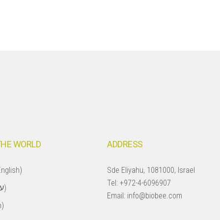
THE WORLD
ADDRESS
nglish)
Sde Eliyahu, 1081000, Israel
Tel:
+972-4-6096907
Israel (עברית)
Email:
info@biobee.com
h)