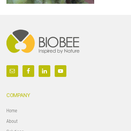
Footer
COMPANY
Home
About