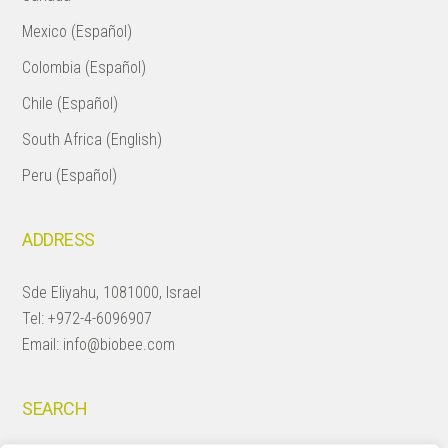
Mexico (Español)
Colombia (Español)
Chile (Español)
South Africa (English)
Peru (Español)
ADDRESS
Sde Eliyahu, 1081000, Israel
Tel:
+972-4-6096907
Email:
info@biobee.com
SEARCH