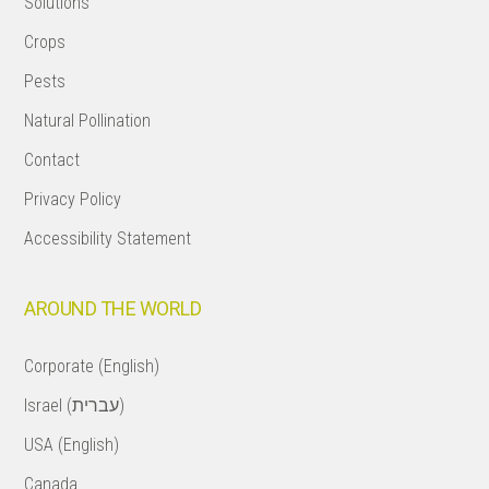
Solutions
Crops
Pests
Natural Pollination
Contact
Privacy Policy
Accessibility Statement
AROUND THE WORLD
Corporate (English)
Israel (עברית)
USA (English)
Canada