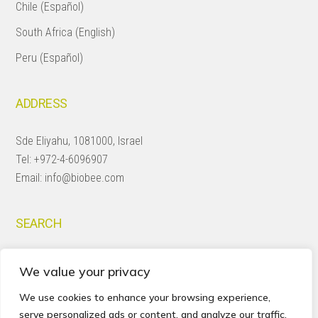
Chile (Español)
South Africa (English)
Peru (Español)
ADDRESS
Sde Eliyahu, 1081000, Israel
Tel:
+972-4-6096907
Email:
info@biobee.com
SEARCH
Search
We value your privacy
this
website
We use cookies to enhance your browsing experience,
serve personalized ads or content, and analyze our traffic.