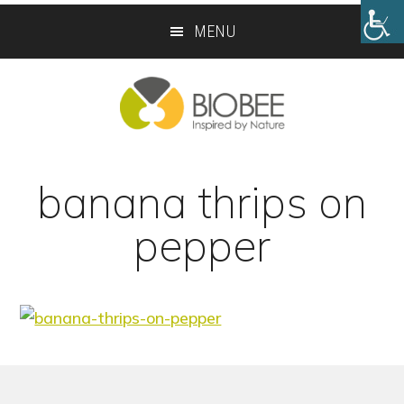
Skip
Skip
MENU
to
to
main
footer
content
banana thrips on
pepper
Footer