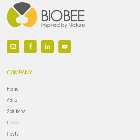
COMPANY
Home
About
Solutions
Crops
Pests