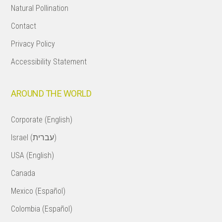
Natural Pollination
Contact
Privacy Policy
Accessibility Statement
AROUND THE WORLD
Corporate (English)
Israel (עברית)
USA (English)
Canada
Mexico (Español)
Colombia (Español)