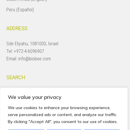
Peru (Español)
ADDRESS
Sde Eliyahu, 1081000, Israel
Tel:
+972-4-6096907
Email:
info@biobee.com
SEARCH
Search
We value your privacy
this
website
We use cookies to enhance your browsing experience,
serve personalized ads or content, and analyze our traffic.
By clicking "Accept All", you consent to our use of cookies.