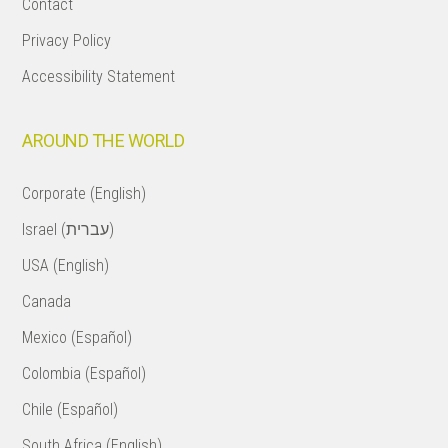
Contact
Privacy Policy
Accessibility Statement
AROUND THE WORLD
Corporate (English)
Israel (עברית)
USA (English)
Canada
Mexico (Español)
Colombia (Español)
Chile (Español)
South Africa (English)