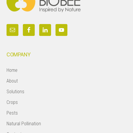
COMPANY
Home
About
Solutions
Crops
Pests
Natural Pollination