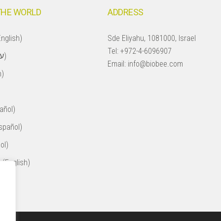
THE WORLD
ADDRESS
nglish)
Sde Eliyahu, 1081000, Israel
Tel:
+972-4-6096907
Israel (עברית)
Email:
info@biobee.com
h)
añol)
spañol)
ol)
 (English)
ol)