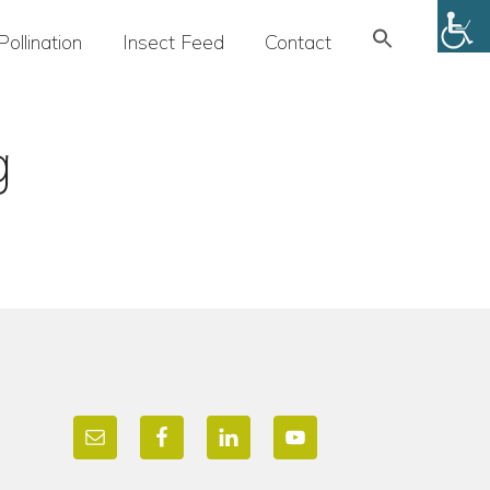
Search
Pollination
Insect Feed
Contact
for:
SEARCH BUTTON
g