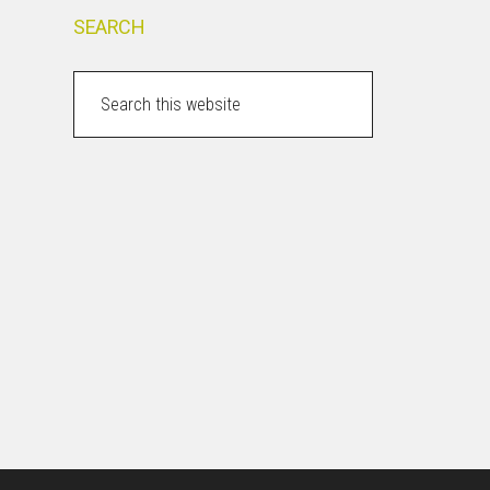
SEARCH
Search
this
website