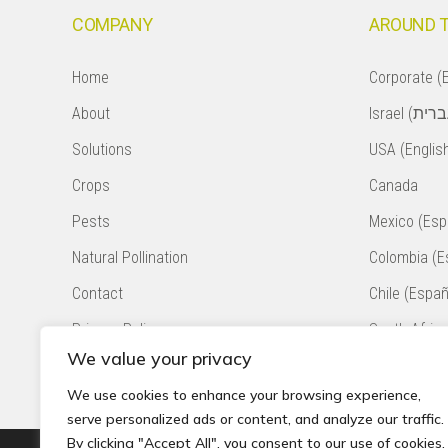
COMPANY
AROUND 
Home
Corporate (E
About
Solutions
USA (Englis
Crops
Canada
Pests
Mexico (Esp
Natural Pollination
Colombia (E
Contact
Chile (Españ
Privacy Policy
South Africa
We value your privacy
Accessibility Statement
Peru (Españ
We use cookies to enhance your browsing experience,
serve personalized ads or content, and analyze our traffic.
By clicking "Accept All", you consent to our use of cookies.