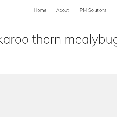
Home
About
IPM Solutions
karoo thorn mealybu