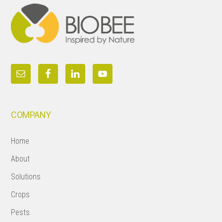
COMPANY
Home
About
Solutions
Crops
Pests