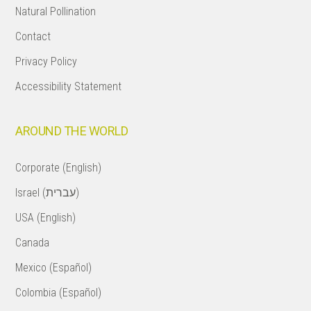
Natural Pollination
Contact
Privacy Policy
Accessibility Statement
AROUND THE WORLD
Corporate (English)
Israel (עברית)
USA (English)
Canada
Mexico (Español)
Colombia (Español)