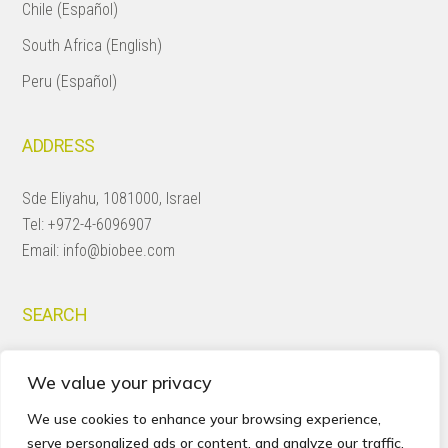
Chile (Español)
South Africa (English)
Peru (Español)
ADDRESS
Sde Eliyahu, 1081000, Israel
Tel:
+972-4-6096907
Email:
info@biobee.com
SEARCH
Search
We value your privacy
this
website
We use cookies to enhance your browsing experience,
serve personalized ads or content, and analyze our traffic.