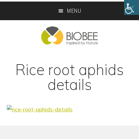
Skip
Skip
MENU
to
to
main
footer
content
Rice root aphids
details
Footer