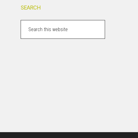
SEARCH
Search
this
website