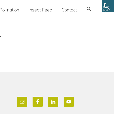
Search
Pollination
Insect Feed
Contact
for:
SEARCH BUTTON
r