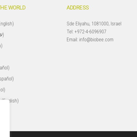
THE WORLD
ADDRESS
nglish)
Sde Eliyahu, 1081000, Israel
Tel:
+972-4-6096907
Israel (עברית)
Email:
info@biobee.com
h)
añol)
spañol)
ol)
 (English)
ol)