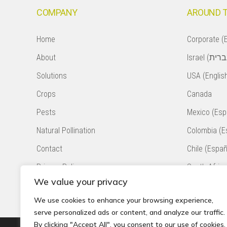
COMPANY
AROUND 
Home
Corporate (E
About
Solutions
USA (Englis
Crops
Canada
Pests
Mexico (Esp
Natural Pollination
Colombia (E
Contact
Chile (Españ
Privacy Policy
South Africa
We value your privacy
Accessibility Statement
Peru (Españ
We use cookies to enhance your browsing experience,
serve personalized ads or content, and analyze our traffic.
By clicking "Accept All", you consent to our use of cookies.