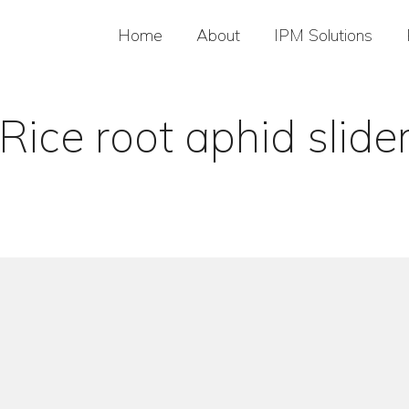
Home
About
IPM Solutions
Rice root aphid slide