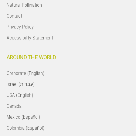
Natural Pollination
Contact
Privacy Policy
Accessibility Statement
AROUND THE WORLD
Corporate (English)
Israel (עברית)
USA (English)
Canada
Mexico (Español)
Colombia (Español)