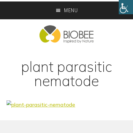
Skip
Skip
MENU
to
to
main
footer
content
plant parasitic
nematode
Footer