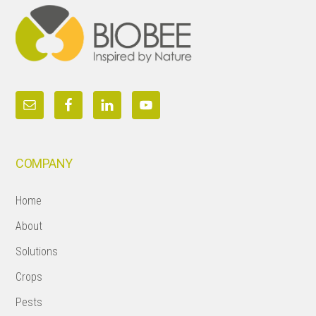
COMPANY
Home
About
Solutions
Crops
Pests