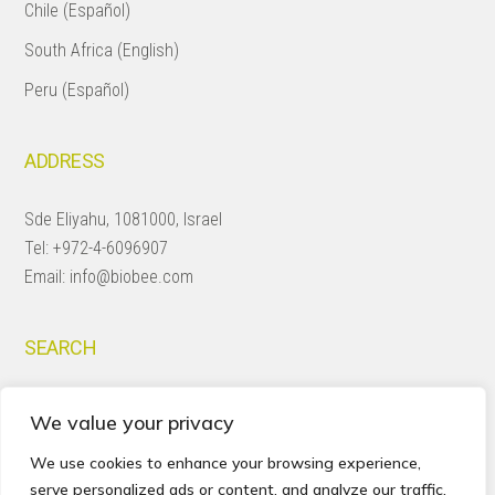
Chile (Español)
South Africa (English)
Peru (Español)
ADDRESS
Sde Eliyahu, 1081000, Israel
Tel:
+972-4-6096907
Email:
info@biobee.com
SEARCH
Search
We value your privacy
this
website
We use cookies to enhance your browsing experience,
serve personalized ads or content, and analyze our traffic.