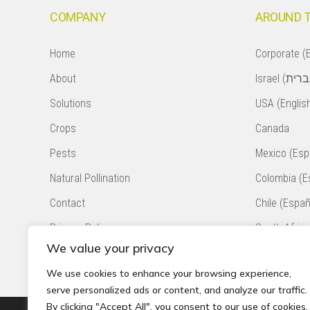
COMPANY
AROUND 
Home
Corporate (E
About
Solutions
USA (Englis
Crops
Canada
Pests
Mexico (Esp
Natural Pollination
Colombia (E
Contact
Chile (Españ
Privacy Policy
South Africa
We value your privacy
Accessibility Statement
Peru (Españ
We use cookies to enhance your browsing experience,
serve personalized ads or content, and analyze our traffic.
By clicking "Accept All", you consent to our use of cookies.