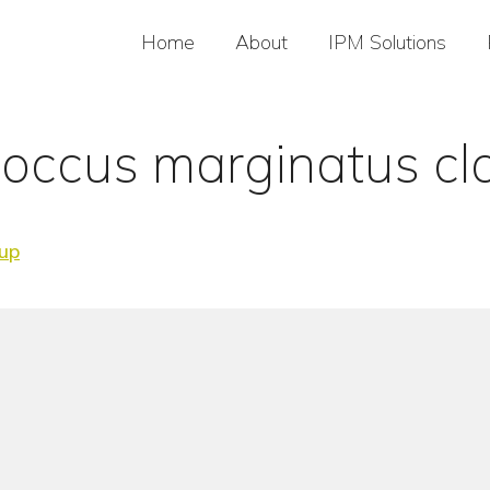
Home
About
IPM Solutions
occus marginatus cl