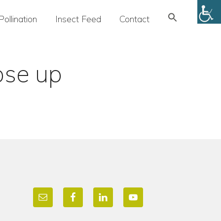
Search
Pollination
Insect Feed
Contact
for:
SEARCH BUTTON
ose up