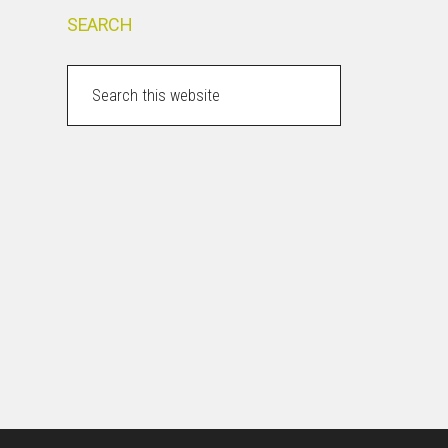
SEARCH
Search
this
website