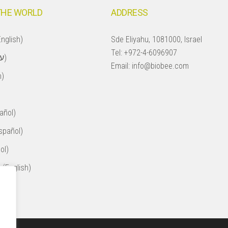
THE WORLD
ADDRESS
nglish)
Sde Eliyahu, 1081000, Israel
Tel:
+972-4-6096907
Israel (עברית)
Email:
info@biobee.com
h)
añol)
spañol)
ol)
 (English)
ol)