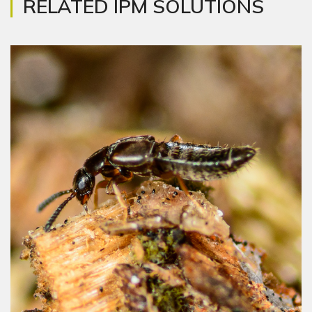
RELATED IPM SOLUTIONS