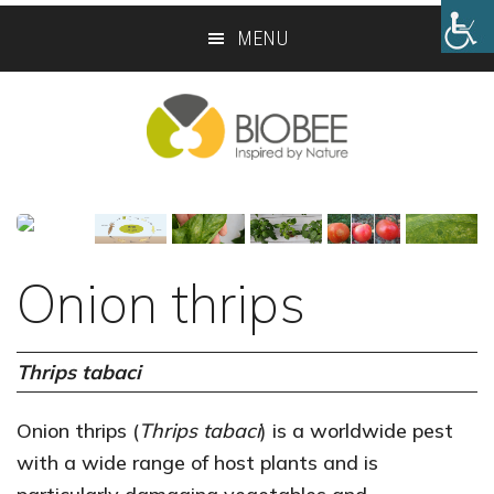
Skip
Skip
MENU
to
to
main
footer
content
Onion thrips
Thrips tabaci
Onion thrips (
Thrips tabaci
) is a worldwide pest
with a wide range of host plants and is