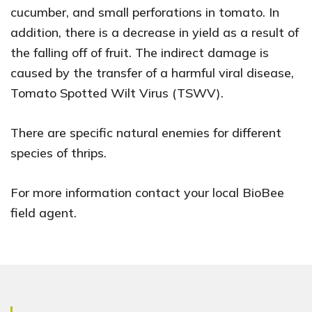
cucumber, and small perforations in tomato. In
addition, there is a decrease in yield as a result of
the falling off of fruit. The indirect damage is
caused by the transfer of a harmful viral disease,
Tomato Spotted Wilt Virus (TSWV).
There are specific natural enemies for different
species of thrips.
For more information contact your local BioBee
field agent.