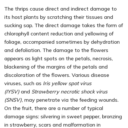
The thrips cause direct and indirect damage to
its host plants by scratching their tissues and
sucking sap. The direct damage takes the form of
chlorophyll content reduction and yellowing of
foliage, accompanied sometimes by dehydration
and defoliation. The damage to the flowers
appears as light spots on the petals, necrosis,
blackening of the margins of the petals and
discoloration of the flowers. Various disease
viruses, such as
Iris yellow spot virus
(IYSV)
and
Strawberry necrotic shock virus
(SNSV)
, may penetrate via the feeding wounds.
On the fruit, there are a number of typical
damage signs: silvering in sweet pepper, bronzing
in strawberry, scars and malformation in