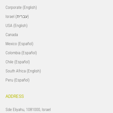
Corporate (English)
Israel (עברית)
USA (English)
Canada
Mexico (Español)
Colombia (Español)
Chile (Español)
South Africa (English)
Peru (Español)
ADDRESS
Sde Eliyahu, 1081000, Israel