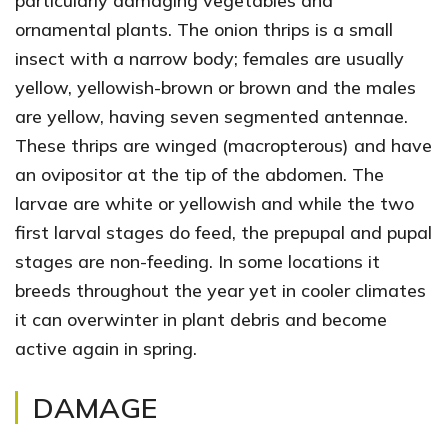
particularly damaging vegetables and
ornamental plants. The onion thrips is a small
insect with a narrow body; females are usually
yellow, yellowish-brown or brown and the males
are yellow, having seven segmented antennae.
These thrips are winged (macropterous) and have
an ovipositor at the tip of the abdomen. The
larvae are white or yellowish and while the two
first larval stages do feed, the prepupal and pupal
stages are non-feeding. In some locations it
breeds throughout the year yet in cooler climates
it can overwinter in plant debris and become
active again in spring.
DAMAGE