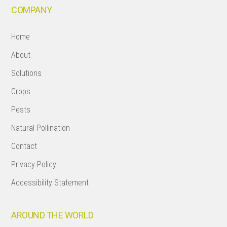
COMPANY
Home
About
Solutions
Crops
Pests
Natural Pollination
Contact
Privacy Policy
Accessibility Statement
AROUND THE WORLD