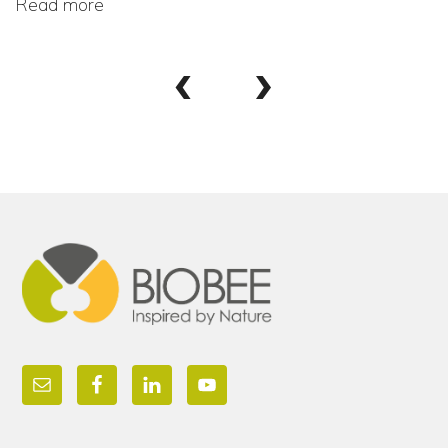
Read more
‹
›
Footer