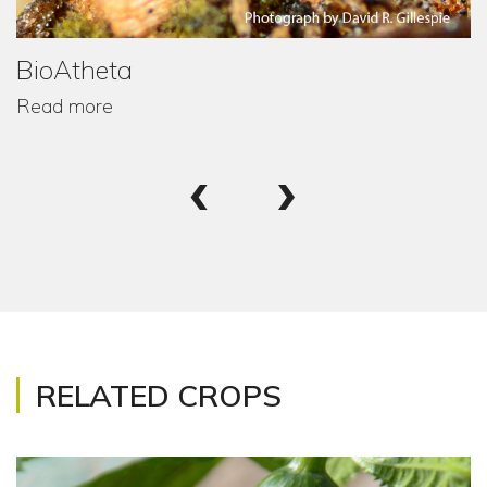
BioAtheta
Read more
‹
›
RELATED CROPS