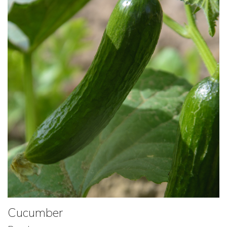
Cucumber