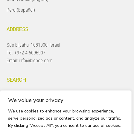
Peru (Español)
ADDRESS
Sde Eliyahu, 1081000, Israel
Tel:
+972-4-6096907
Email:
info@biobee.com
SEARCH
Search
We value your privacy
this
website
We use cookies to enhance your browsing experience,
serve personalized ads or content, and analyze our traffic.
By clicking "Accept All", you consent to our use of cookies.