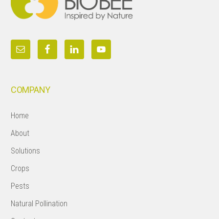
COMPANY
Home
About
Solutions
Crops
Pests
Natural Pollination