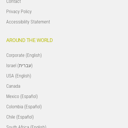
Contact
Privacy Policy
Accessibility Statement
AROUND THE WORLD
Corporate (English)
Israel (עברית)
USA (English)
Canada
Mexico (Español)
Colombia (Español)
Chile (Español)
South Africa (English)