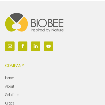
Footer
COMPANY
Home
About
Solutions
Crops