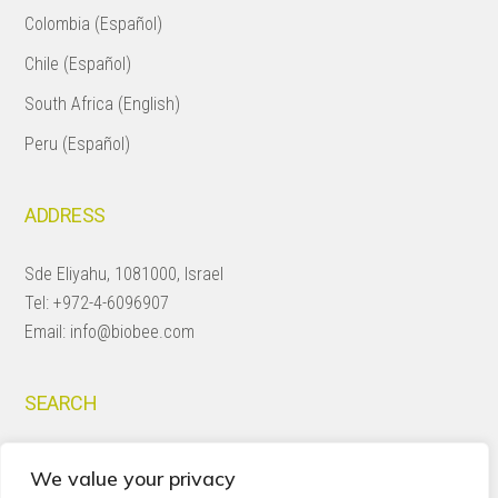
Colombia (Español)
Chile (Español)
South Africa (English)
Peru (Español)
ADDRESS
Sde Eliyahu, 1081000, Israel
Tel:
+972-4-6096907
Email:
info@biobee.com
SEARCH
Search
We value your privacy
this