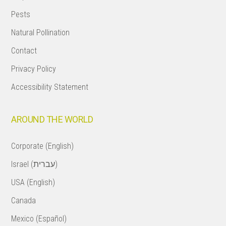
Pests
Natural Pollination
Contact
Privacy Policy
Accessibility Statement
AROUND THE WORLD
Corporate (English)
Israel (עברית)
USA (English)
Canada
Mexico (Español)