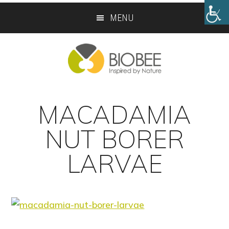
Skip
Skip
MENU
to
to
main
footer
content
MACADAMIA
NUT BORER
LARVAE