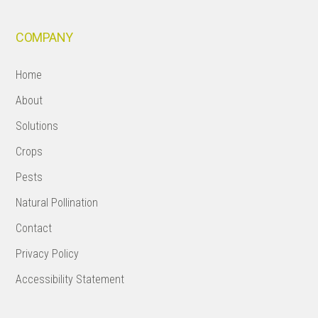
COMPANY
Home
About
Solutions
Crops
Pests
Natural Pollination
Contact
Privacy Policy
Accessibility Statement