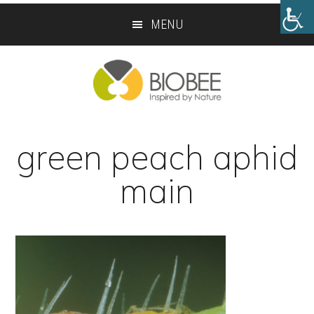
Skip
Skip
MENU
to
to
main
footer
content
green peach aphid
main