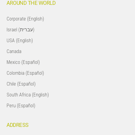
AROUND THE WORLD
Corporate (English)
Israel (עברית)
USA (English)
Canada
Mexico (Español)
Colombia (Español)
Chile (Español)
South Africa (English)
Peru (Español)
ADDRESS