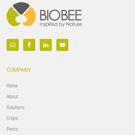
COMPANY
Home
About
Solutions
Crops
Pests