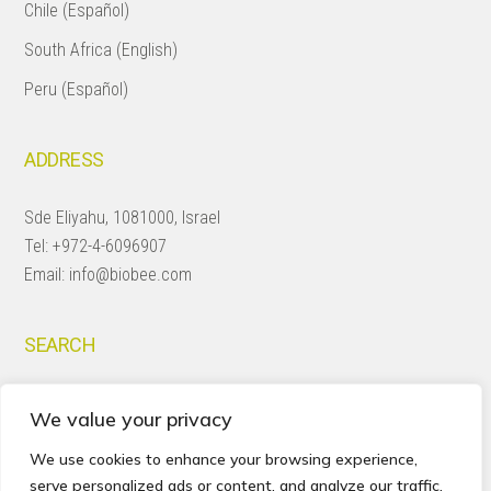
Chile (Español)
South Africa (English)
Peru (Español)
ADDRESS
Sde Eliyahu, 1081000, Israel
Tel:
+972-4-6096907
Email:
info@biobee.com
SEARCH
Search
We value your privacy
this
website
We use cookies to enhance your browsing experience,
serve personalized ads or content, and analyze our traffic.