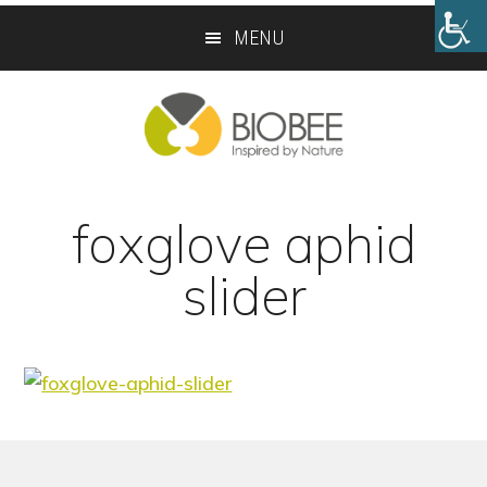
Skip
Skip
MENU
to
to
main
footer
content
foxglove aphid
slider
Footer