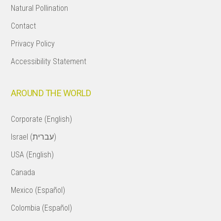
Natural Pollination
Contact
Privacy Policy
Accessibility Statement
AROUND THE WORLD
Corporate (English)
Israel (עברית)
USA (English)
Canada
Mexico (Español)
Colombia (Español)