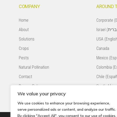
COMPANY
AROUND 
Home
Corporate (E
About
Solutions
USA (Englis
Crops
Canada
Pests
Mexico (Esp
Natural Pollination
Colombia (E
Contact
Chile (Españ
Privacy Policy
South Africa
We value your privacy
Accessibility Statement
Peru (Españ
We use cookies to enhance your browsing experience,
serve personalized ads or content, and analyze our traffic.
By clicking "Accept All", you consent to our use of cookies.