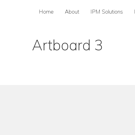
Home
About
IPM Solutions
Artboard 3