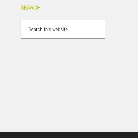
SEARCH
Search
this
website