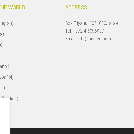
THE WORLD
ADDRESS
nglish)
Sde Eliyahu, 1081000, Israel
Tel:
+972-4-6096907
Israel (עברית)
Email:
info@biobee.com
h)
añol)
spañol)
ol)
 (English)
ol)