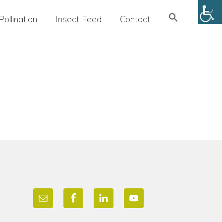
Search
Pollination
Insect Feed
Contact
for:
SEARCH BUTTON