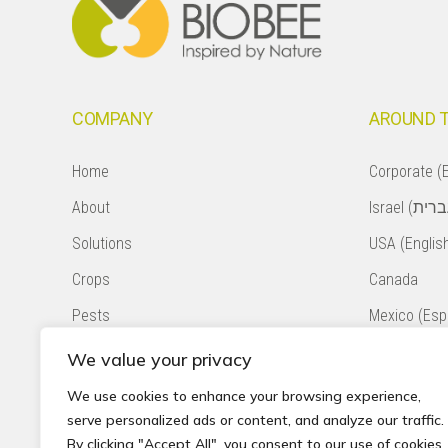
COMPANY
AROUND 
Home
Corporate (E
About
Solutions
USA (Englis
Crops
Canada
Pests
Mexico (Esp
Natural Pollination
Colombia (E
We value your privacy
Contact
Chile (Españ
We use cookies to enhance your browsing experience,
serve personalized ads or content, and analyze our traffic.
Privacy Policy
South Africa
By clicking "Accept All", you consent to our use of cookies.