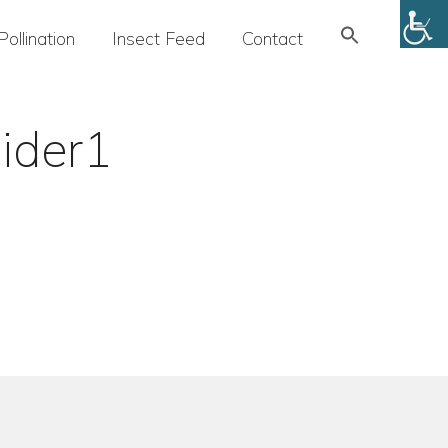
Search
Pollination
Insect Feed
Contact
for:
SEARCH BUTTON
ider1