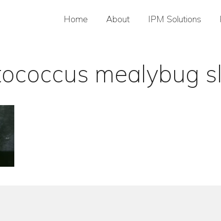
Home
About
IPM Solutions
tococcus mealybug sl