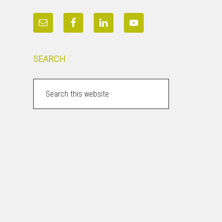
SEARCH
Search
this
website