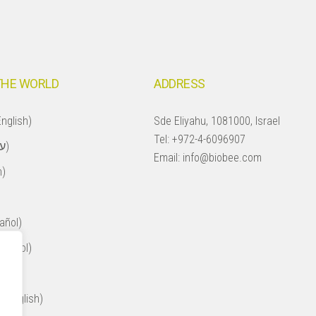
THE WORLD
ADDRESS
nglish)
Sde Eliyahu, 1081000, Israel
Tel:
+972-4-6096907
Israel (עברית)
Email:
info@biobee.com
h)
añol)
spañol)
ol)
 (English)