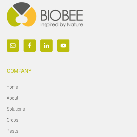
COMPANY
Home
About
Solutions
Crops
Pests