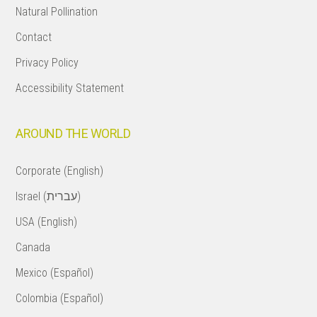
Natural Pollination
Contact
Privacy Policy
Accessibility Statement
AROUND THE WORLD
Corporate (English)
Israel (עברית)
USA (English)
Canada
Mexico (Español)
Colombia (Español)