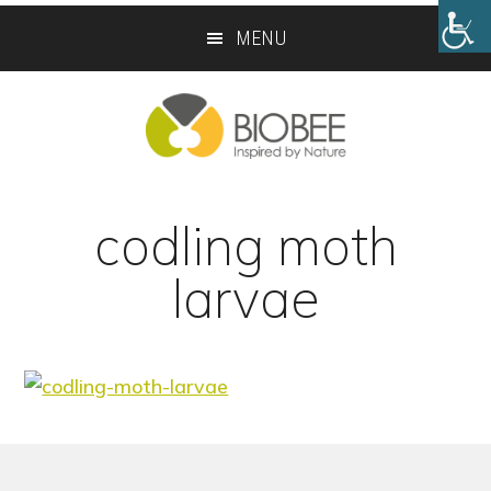
Skip
Skip
MENU
to
to
main
footer
content
codling moth
larvae
Footer