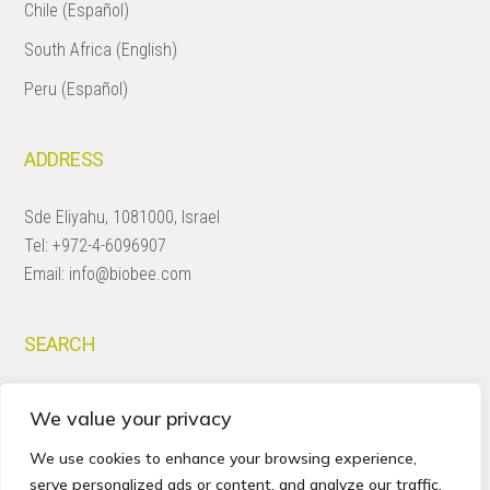
Chile (Español)
South Africa (English)
Peru (Español)
ADDRESS
Sde Eliyahu, 1081000, Israel
Tel:
+972-4-6096907
Email:
info@biobee.com
SEARCH
Search
We value your privacy
this
website
We use cookies to enhance your browsing experience,
serve personalized ads or content, and analyze our traffic.