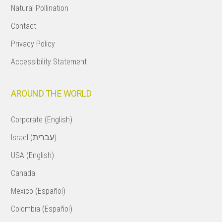
Natural Pollination
Contact
Privacy Policy
Accessibility Statement
AROUND THE WORLD
Corporate (English)
Israel (עברית)
USA (English)
Canada
Mexico (Español)
Colombia (Español)