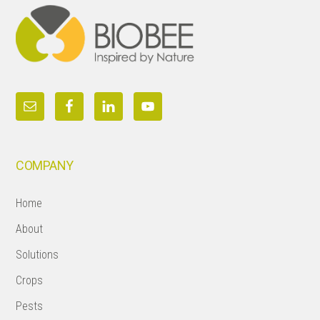
COMPANY
Home
About
Solutions
Crops
Pests