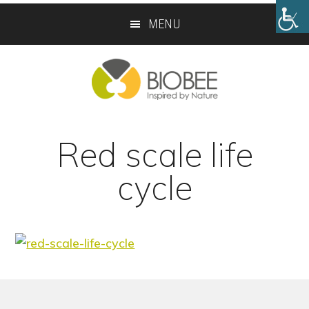
Skip
Skip
MENU
to
to
main
footer
content
Red scale life
cycle
Footer