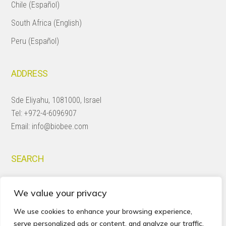
Chile (Español)
South Africa (English)
Peru (Español)
ADDRESS
Sde Eliyahu, 1081000, Israel
Tel:
+972-4-6096907
Email:
info@biobee.com
SEARCH
Search
We value your privacy
this
website
We use cookies to enhance your browsing experience,
serve personalized ads or content, and analyze our traffic.