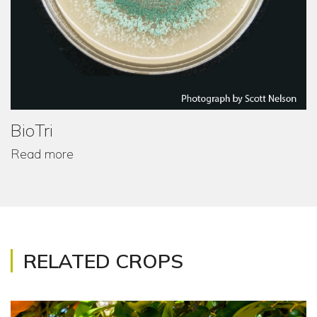
BioTri
Read more
RELATED CROPS