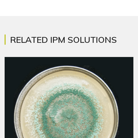
RELATED IPM SOLUTIONS