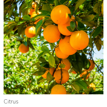
Citrus