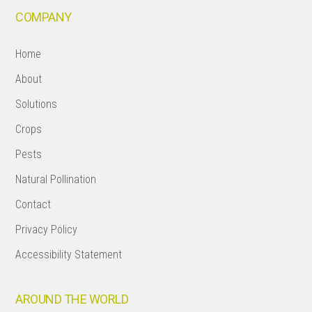
COMPANY
Home
About
Solutions
Crops
Pests
Natural Pollination
Contact
Privacy Policy
Accessibility Statement
AROUND THE WORLD