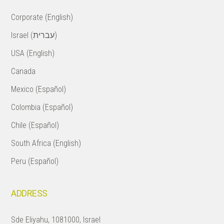
Corporate (English)
Israel (עברית)
USA (English)
Canada
Mexico (Español)
Colombia (Español)
Chile (Español)
South Africa (English)
Peru (Español)
ADDRESS
Sde Eliyahu, 1081000, Israel