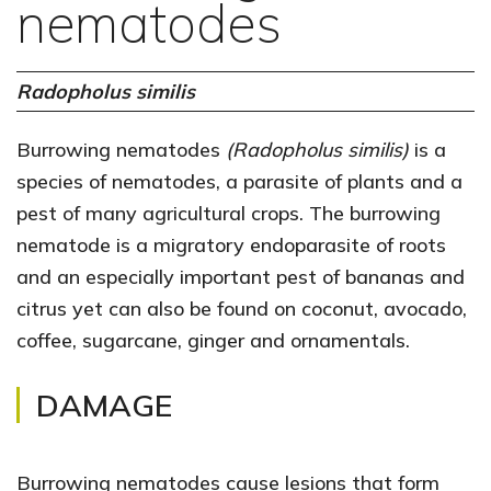
nematodes
Radopholus similis
Burrowing nematodes
(Radopholus similis)
is a
species of nematodes, a parasite of plants and a
pest of many agricultural crops. The burrowing
nematode is a migratory endoparasite of roots
and an especially important pest of bananas and
citrus yet can also be found on coconut, avocado,
coffee, sugarcane, ginger and ornamentals.
DAMAGE
Burrowing nematodes cause lesions that form