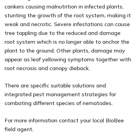
cankers causing malnutrition in infected plants,
stunting the growth of the root system, making it
weak and necrotic. Severe infestations can cause
tree toppling due to the reduced and damage
root system which is no longer able to anchor the
plant to the ground. Other plants, damage may
appear as leaf yellowing symptoms together with
root necrosis and canopy dieback.
There are specific suitable solutions and
integrated pest management strategies for
combating different species of nematodes.
For more information contact your local BioBee
field agent.