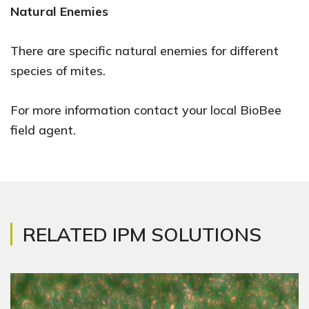
Natural Enemies
There are specific natural enemies for different
species of mites.
For more information contact your local BioBee
field agent.
RELATED IPM SOLUTIONS