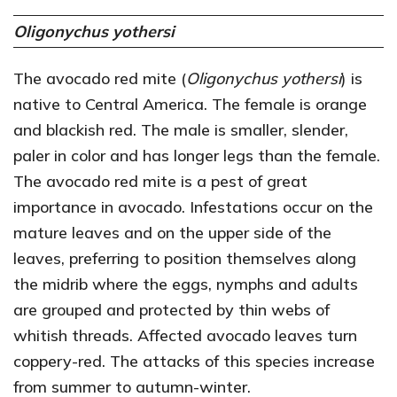
Oligonychus yothersi
The avocado red mite (
Oligonychus yothersi
) is
native to Central America. The female is orange
and blackish red. The male is smaller, slender,
paler in color and has longer legs than the female.
The avocado red mite is a pest of great
importance in avocado. Infestations occur on the
mature leaves and on the upper side of the
leaves, preferring to position themselves along
the midrib where the eggs, nymphs and adults
are grouped and protected by thin webs of
whitish threads. Affected avocado leaves turn
coppery-red. The attacks of this species increase
from summer to autumn-winter.