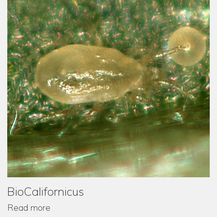
BioCalifornicus
Read more