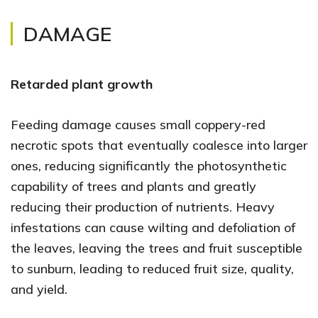
DAMAGE
Retarded plant growth
Feeding damage causes small coppery-red
necrotic spots that eventually coalesce into larger
ones, reducing significantly the photosynthetic
capability of trees and plants and greatly
reducing their production of nutrients. Heavy
infestations can cause wilting and defoliation of
the leaves, leaving the trees and fruit susceptible
to sunburn, leading to reduced fruit size, quality,
and yield.