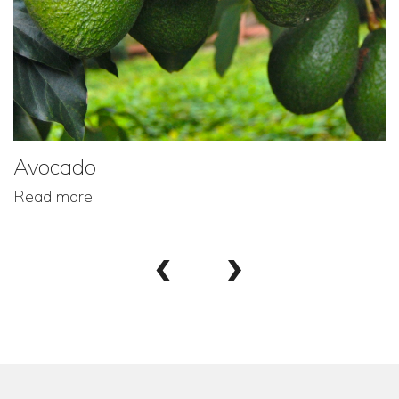
Avocado
Read more
‹
›
Footer