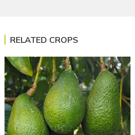
RELATED CROPS