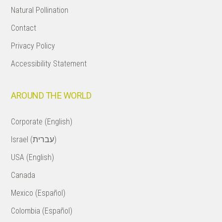
Natural Pollination
Contact
Privacy Policy
Accessibility Statement
AROUND THE WORLD
Corporate (English)
Israel (עברית)
USA (English)
Canada
Mexico (Español)
Colombia (Español)