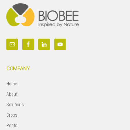
COMPANY
Home
About
Solutions
Crops
Pests