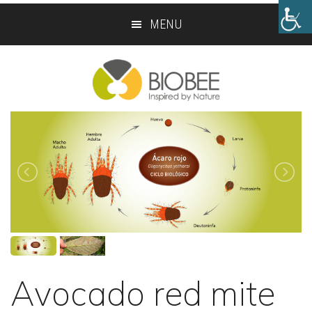
Skip
Skip
MENU
to
to
main
footer
content
Avocado red mite