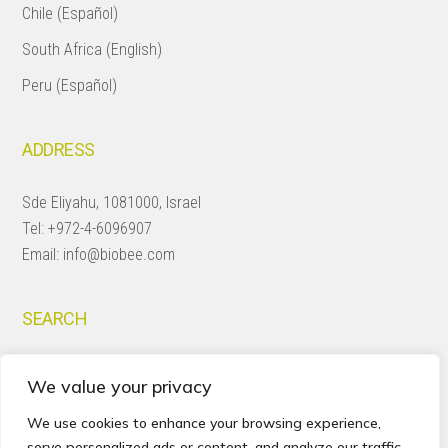
Chile (Español)
South Africa (English)
Peru (Español)
ADDRESS
Sde Eliyahu, 1081000, Israel
Tel:
+972-4-6096907
Email:
info@biobee.com
SEARCH
Search
We value your privacy
this
website
We use cookies to enhance your browsing experience,
serve personalized ads or content, and analyze our traffic.