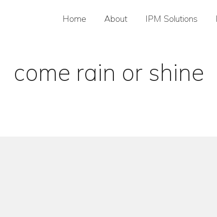
Home
About
IPM Solutions
come rain or shine