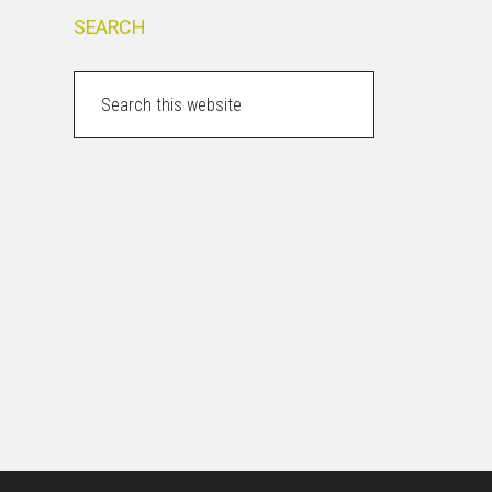
SEARCH
Search
this
website