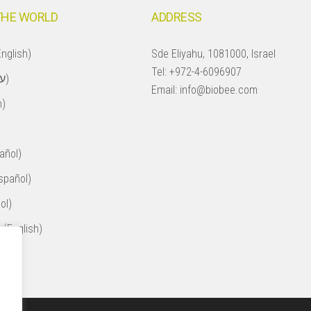
THE WORLD
ADDRESS
nglish)
Sde Eliyahu, 1081000, Israel
Tel:
+972-4-6096907
Israel (עברית)
Email:
info@biobee.com
h)
añol)
spañol)
ol)
 (English)
ol)