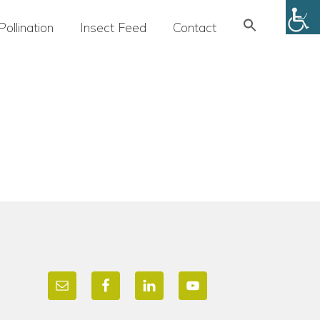
Search
Pollination
Insect Feed
Contact
for:
SEARCH BUTTON