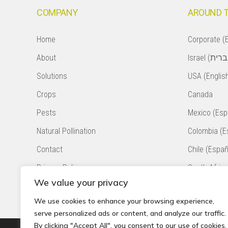
COMPANY
AROUND 
Home
Corporate (E
About
Solutions
USA (Englis
Crops
Canada
Pests
Mexico (Esp
Natural Pollination
Colombia (E
Contact
Chile (Españ
Privacy Policy
South Africa
We value your privacy
Accessibility Statement
Peru (Españ
We use cookies to enhance your browsing experience,
serve personalized ads or content, and analyze our traffic.
By clicking "Accept All", you consent to our use of cookies.