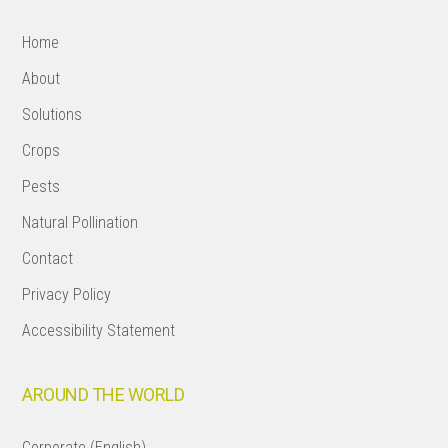
Home
About
Solutions
Crops
Pests
Natural Pollination
Contact
Privacy Policy
Accessibility Statement
AROUND THE WORLD
Corporate (English)