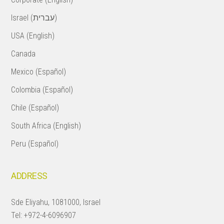
Israel (עברית)
USA (English)
Canada
Mexico (Español)
Colombia (Español)
Chile (Español)
South Africa (English)
Peru (Español)
ADDRESS
Sde Eliyahu, 1081000, Israel
Tel:
+972-4-6096907