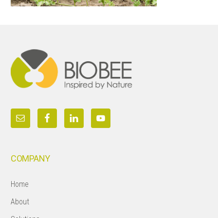
Footer
COMPANY
Home
About