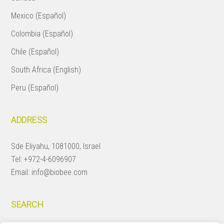
Mexico (Español)
Colombia (Español)
Chile (Español)
South Africa (English)
Peru (Español)
ADDRESS
Sde Eliyahu, 1081000, Israel
Tel:
+972-4-6096907
Email:
info@biobee.com
SEARCH