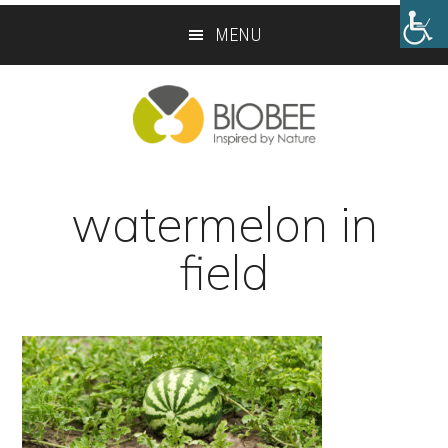
Skip
Skip
MENU
to
to
main
footer
content
watermelon in
field