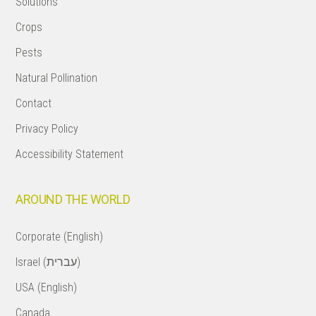
Solutions
Crops
Pests
Natural Pollination
Contact
Privacy Policy
Accessibility Statement
AROUND THE WORLD
Corporate (English)
Israel (עברית)
USA (English)
Canada