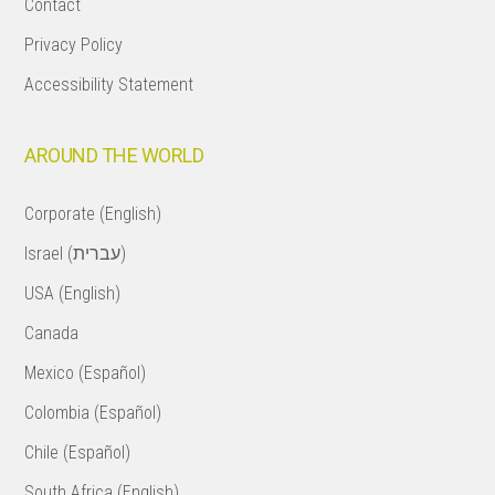
Contact
Privacy Policy
Accessibility Statement
AROUND THE WORLD
Corporate (English)
Israel (עברית)
USA (English)
Canada
Mexico (Español)
Colombia (Español)
Chile (Español)
South Africa (English)