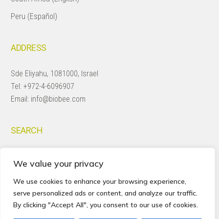
Peru (Español)
ADDRESS
Sde Eliyahu, 1081000, Israel
Tel:
+972-4-6096907
Email:
info@biobee.com
SEARCH
Search
We value your privacy
this
website
We use cookies to enhance your browsing experience,
serve personalized ads or content, and analyze our traffic.
By clicking "Accept All", you consent to our use of cookies.