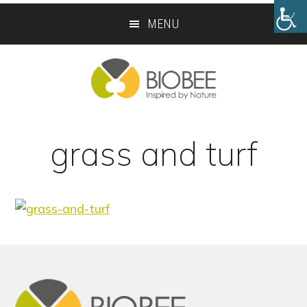
Skip
Skip
MENU
to
to
main
footer
content
grass and turf
Footer