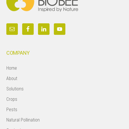
COMPANY
Home
About
Solutions
Crops
Pests
Natural Pollination