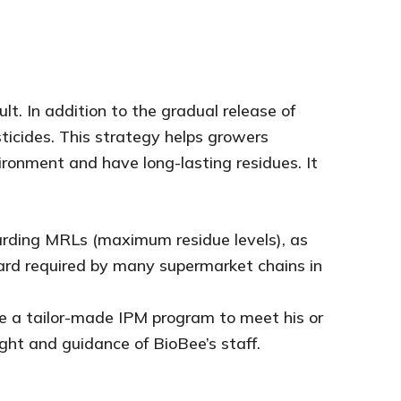
lt. In addition to the gradual release of
ticides. This strategy helps growers
ronment and have long-lasting residues. It
garding MRLs (maximum residue levels), as
ard required by many supermarket chains in
ce a tailor-made IPM program to meet his or
ght and guidance of BioBee’s staff.