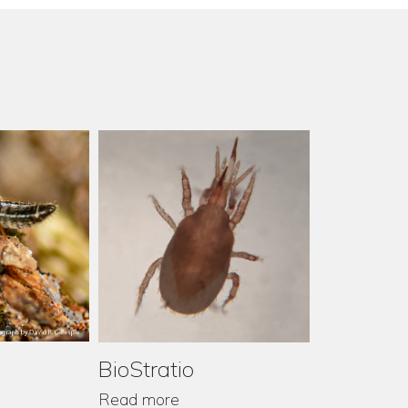
BioStratio
Read more