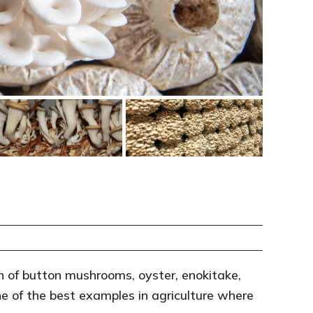
 of button mushrooms, oyster, enokitake,
e of the best examples in agriculture where