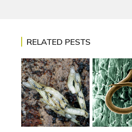
RELATED PESTS