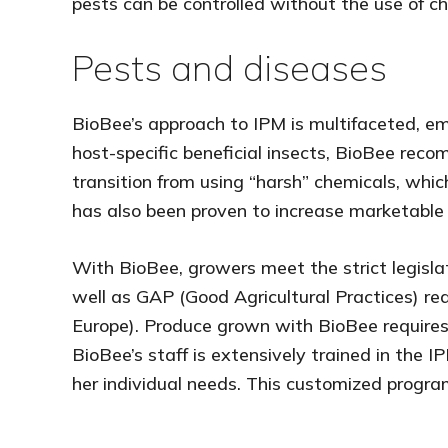
pests can be controlled without the use of c
Pests and diseases
BioBee’s approach to IPM is multifaceted, emp
host-specific beneficial insects, BioBee rec
transition from using “harsh” chemicals, whi
has also been proven to increase marketable cr
With BioBee, growers meet the strict legisla
well as GAP (Good Agricultural Practices) r
Europe). Produce grown with BioBee requires
BioBee’s staff is extensively trained in the
her individual needs. This customized progra