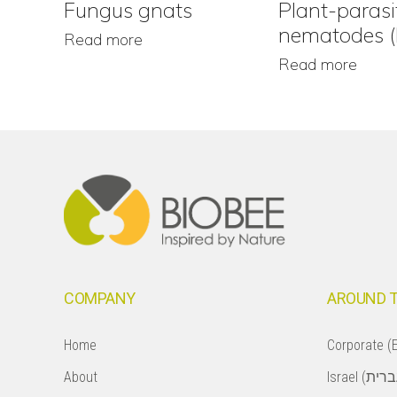
Fungus gnats
Plant-parasi
nematodes 
Read more
Read more
Footer
COMPANY
AROUND 
Home
Corporate (E
About