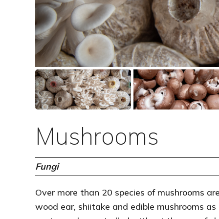
Mushrooms
Fungi
Over more than 20 species of mushrooms are 
wood ear, shiitake and edible mushrooms as a