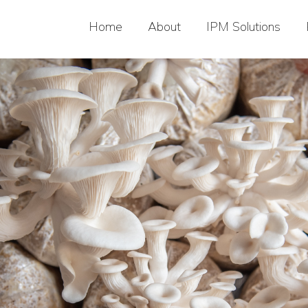
Home
About
IPM Solutions