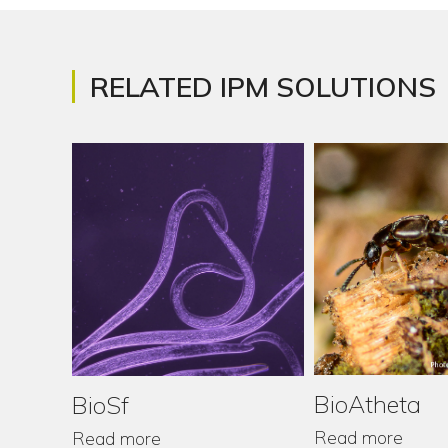
RELATED IPM SOLUTIONS
BioAtheta
BioSf
Read more
Read more