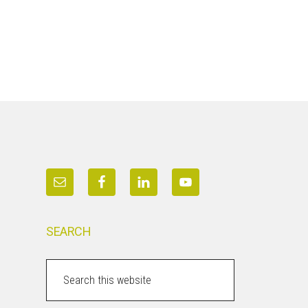
SEARCH
Search
this
website