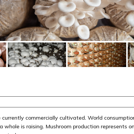
currently commercially cultivated. World consumption
 whole is raising. Mushroom production represents on