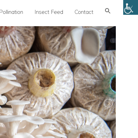
Search
Pollination
Insect Feed
Contact
for:
SEARCH BUTTON