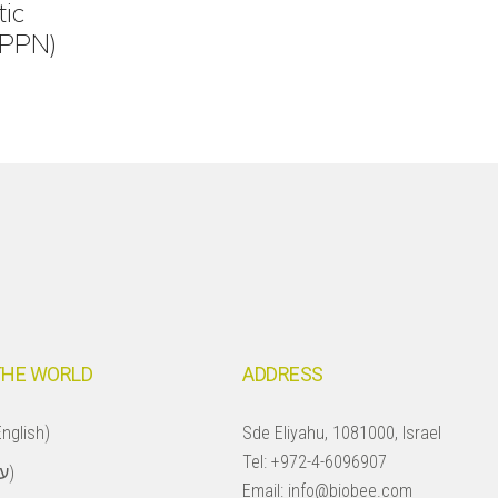
tic
(PPN)
THE WORLD
ADDRESS
nglish)
Sde Eliyahu, 1081000, Israel
Tel:
+972-4-6096907
Israel (עברית)
Email:
info@biobee.com