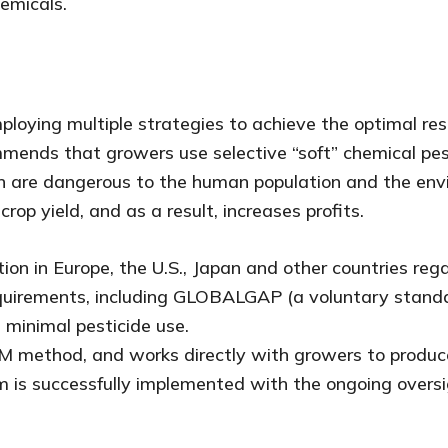
hemicals.
loying multiple strategies to achieve the optimal resu
ommends that growers use selective “soft” chemical pes
ch are dangerous to the human population and the envi
op yield, and as a result, increases profits.
tion in Europe, the U.S., Japan and other countries re
equirements, including GLOBALGAP (a voluntary stand
 minimal pesticide use.
 IPM method, and works directly with growers to produ
m is successfully implemented with the ongoing oversi