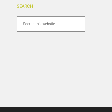
SEARCH
Search
this
website