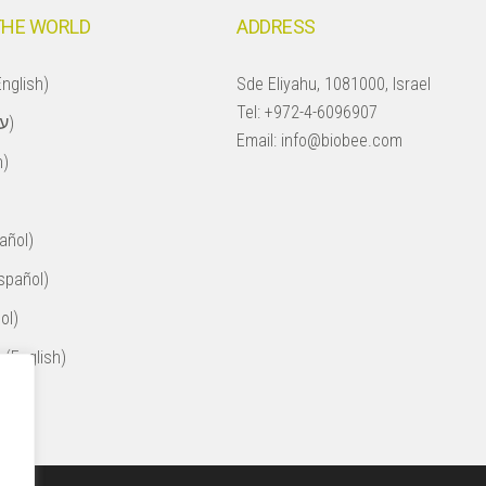
THE WORLD
ADDRESS
nglish)
Sde Eliyahu, 1081000, Israel
Tel:
+972-4-6096907
Israel (עברית)
Email:
info@biobee.com
h)
añol)
spañol)
ol)
 (English)
ol)