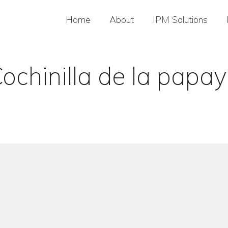
Home
About
IPM Solutions
ochinilla de la papa