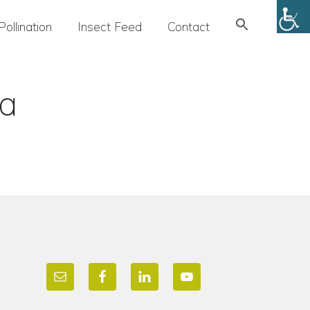
Search
Pollination
Insect Feed
Contact
for:
SEARCH BUTTON
ya