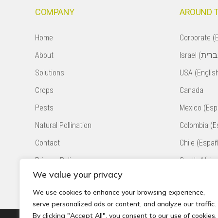
COMPANY
AROUND 
Home
Corporate (E
About
Solutions
USA (Englis
Crops
Canada
Pests
Mexico (Esp
Natural Pollination
Colombia (E
Contact
Chile (Españ
Privacy Policy
South Africa
We value your privacy
Accessibility Statement
Peru (Españ
We use cookies to enhance your browsing experience,
serve personalized ads or content, and analyze our traffic.
By clicking "Accept All", you consent to our use of cookies.