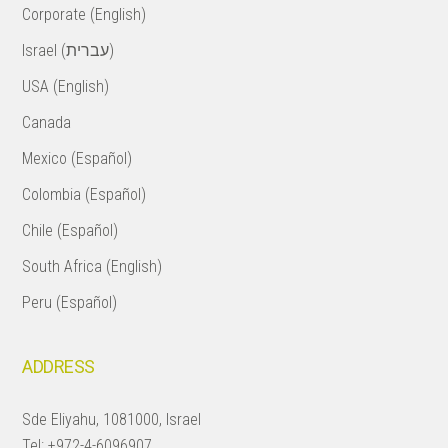
Corporate (English)
Israel (עברית)
USA (English)
Canada
Mexico (Español)
Colombia (Español)
Chile (Español)
South Africa (English)
Peru (Español)
ADDRESS
Sde Eliyahu, 1081000, Israel
Tel:
+972-4-6096907