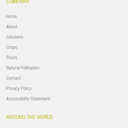
COMPANY
Home
About
Solutions
Crops
Pests
Natural Pollination
Contact
Privacy Policy
Accessibility Statement
AROUND THE WORLD