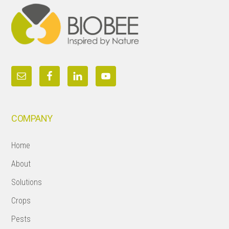
COMPANY
Home
About
Solutions
Crops
Pests