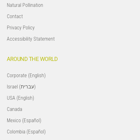
Natural Pollination
Contact
Privacy Policy
Accessibility Statement
AROUND THE WORLD
Corporate (English)
Israel (עברית)
USA (English)
Canada
Mexico (Español)
Colombia (Español)