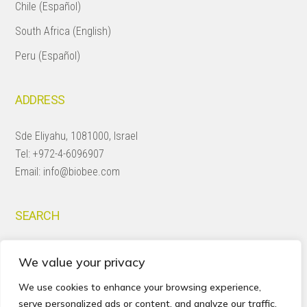
Chile (Español)
South Africa (English)
Peru (Español)
ADDRESS
Sde Eliyahu, 1081000, Israel
Tel:
+972-4-6096907
Email:
info@biobee.com
SEARCH
Search
We value your privacy
this
website
We use cookies to enhance your browsing experience,
serve personalized ads or content, and analyze our traffic.