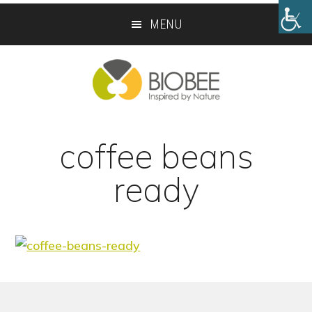
Skip
Skip
MENU
to
to
main
footer
content
coffee beans
ready
Footer