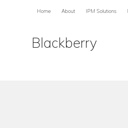
Home
About
IPM Solutions
Blackberry