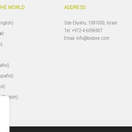
THE WORLD
ADDRESS
nglish)
Sde Eliyahu, 1081000, Israel
Tel:
+972-4-6096907
Israel (עברית)
Email:
info@biobee.com
h)
añol)
spañol)
ol)
 (English)
ol)