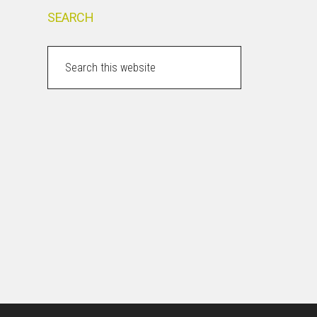
SEARCH
Search
this
website