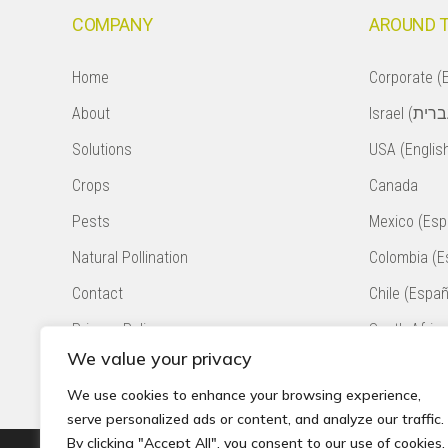
COMPANY
AROUND 
Home
Corporate (E
About
Solutions
USA (Englis
Crops
Canada
Pests
Mexico (Esp
Natural Pollination
Colombia (E
Contact
Chile (Españ
Privacy Policy
South Africa
We value your privacy
Accessibility Statement
Peru (Españ
We use cookies to enhance your browsing experience,
serve personalized ads or content, and analyze our traffic.
By clicking "Accept All", you consent to our use of cookies.