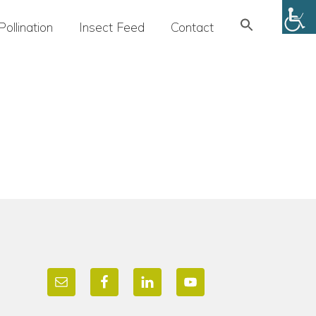
Search
Pollination
Insect Feed
Contact
for:
SEARCH BUTTON