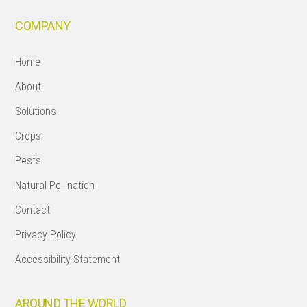
COMPANY
Home
About
Solutions
Crops
Pests
Natural Pollination
Contact
Privacy Policy
Accessibility Statement
AROUND THE WORLD