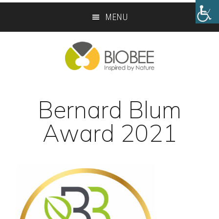
Skip
Skip
MENU
to
to
main
footer
content
Bernard Blum
Award 2021