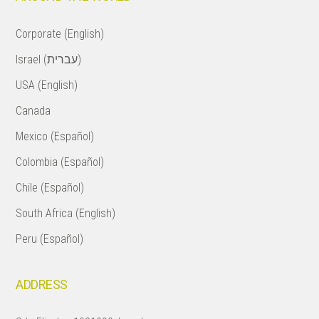
Corporate (English)
Israel (עברית)
USA (English)
Canada
Mexico (Español)
Colombia (Español)
Chile (Español)
South Africa (English)
Peru (Español)
ADDRESS