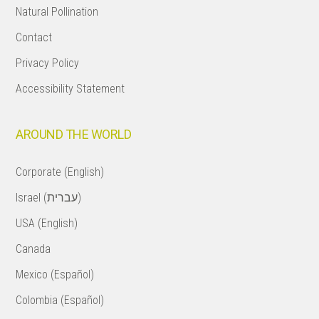
Natural Pollination
Contact
Privacy Policy
Accessibility Statement
AROUND THE WORLD
Corporate (English)
Israel (עברית)
USA (English)
Canada
Mexico (Español)
Colombia (Español)