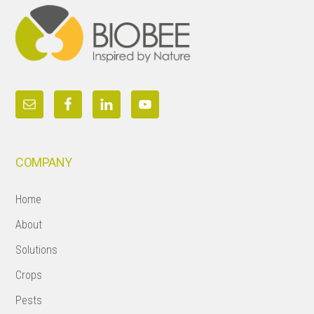
COMPANY
Home
About
Solutions
Crops
Pests