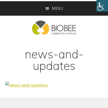
Skip
Skip
MENU
to
to
main
footer
content
news-and-
updates
Footer