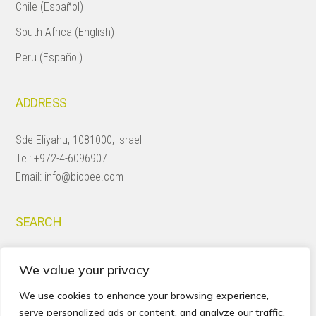
Chile (Español)
South Africa (English)
Peru (Español)
ADDRESS
Sde Eliyahu, 1081000, Israel
Tel:
+972-4-6096907
Email:
info@biobee.com
SEARCH
Search
We value your privacy
this
website
We use cookies to enhance your browsing experience,
serve personalized ads or content, and analyze our traffic.